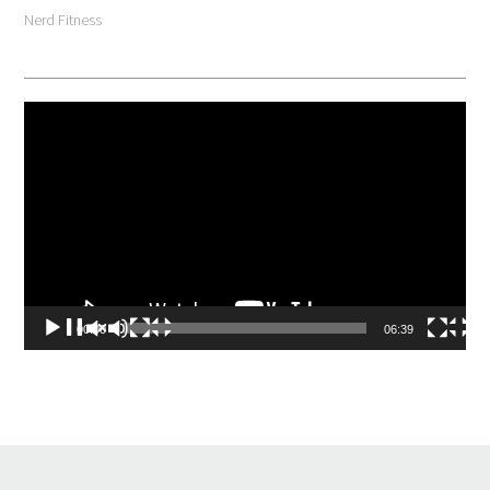
Nerd Fitness
Video
Player
00:00
06:39