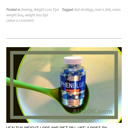
Posted in
Dieting
,
Weight Loss Tips
Tagged
diet strategy
,
men's diet
,
mens
weight loss
,
weight loss tips
Leave a comment