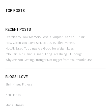
TOP POSTS
RECENT POSTS
Exercise to Slow Memory Loss is Simpler Than You Think
How Often You Exercise Decides Its Effectiveness
Not All Salad Toppings Are Good for Weight Loss
“No Pain, No Gain” is Dead, Long Live Being Fit Enough
Why Are You Getting Stronger Not Bigger from Your Workouts?
BLOGS I LOVE
Shrinkinguy Fitness
Zen Habits
Mens Fitness