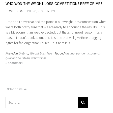
WHO WON THE WEIGHT LOSS COMPETITION? BREE OR ME?
POSTED ON
JUNE 30, 2021
BY
JOE
Bree and I have reached the point in our weight loss competition when
we’re both pretty sure that we are ready to announce the results. This
is a bit sooner than we’d expected, but that’s for good reason. It’s a
reason I hadn’t banked on, and it is one that will give Bree bragging
rights for far longer than I’d like…but here it is.
Posted in
Dieting
,
Weight Loss Tips
Tagged
dieting
,
pandemic pounds
,
quarantine fifteen
,
weight loss
3 Comments
Posts
Older posts
→
navigation