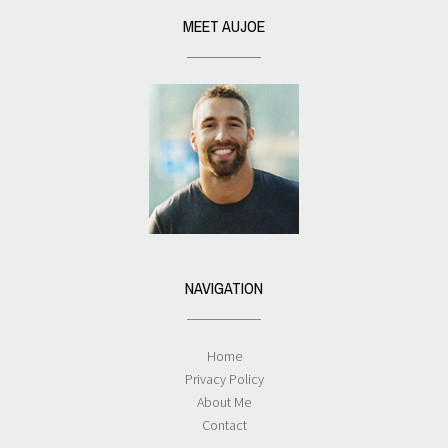
MEET AUJOE
NAVIGATION
Home
Privacy Policy
About Me
Contact