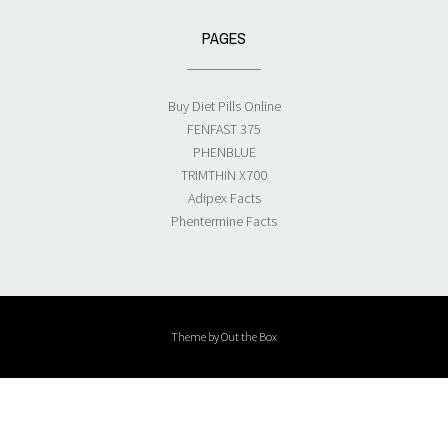
PAGES
Buy Diet Pills Online
FENFAST 375
PHENBLUE
TRIMTHIN X700
Adipex Facts
Phentermine Facts
Theme by
Out the Box