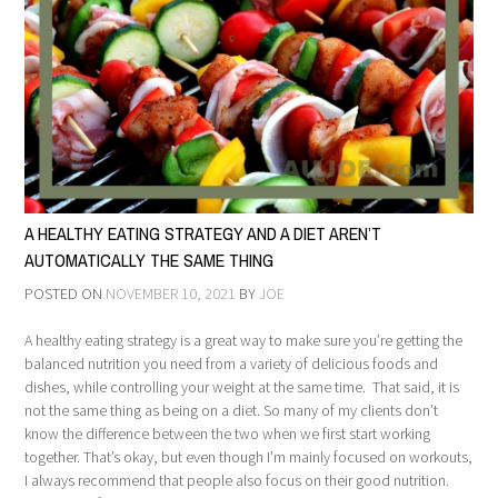
A HEALTHY EATING STRATEGY AND A DIET AREN’T
AUTOMATICALLY THE SAME THING
POSTED ON
NOVEMBER 10, 2021
BY
JOE
A healthy eating strategy is a great way to make sure you’re getting the
balanced nutrition you need from a variety of delicious foods and
dishes, while controlling your weight at the same time. That said, it is
not the same thing as being on a diet. So many of my clients don’t
know the difference between the two when we first start working
together. That’s okay, but even though I’m mainly focused on workouts,
I always recommend that people also focus on their good nutrition.