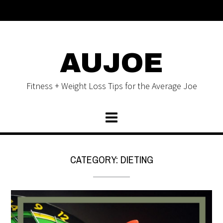
AUJOE
Fitness + Weight Loss Tips for the Average Joe
CATEGORY:
DIETING