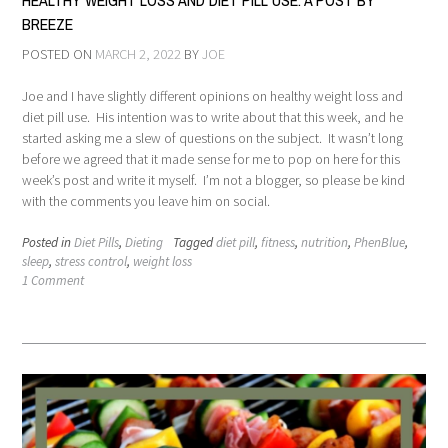
HEALTHY WEIGHT LOSS AND DIET PILL USE: A POST BY
BREEZE
POSTED ON
MARCH 2, 2022
BY
JOE
Joe and I have slightly different opinions on healthy weight loss and
diet pill use. His intention was to write about that this week, and he
started asking me a slew of questions on the subject. It wasn’t long
before we agreed that it made sense for me to pop on here for this
week’s post and write it myself. I’m not a blogger, so please be kind
with the comments you leave him on social.
Posted in
Diet Pills
,
Dieting
Tagged
diet pill
,
fitness
,
nutrition
,
PhenBlue
,
sleep
,
stress control
,
weight loss
1 Comment