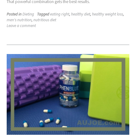
That powerful combination gets the best results.
Posted in
Dieting
Tagged
eating right
,
healthy diet
,
healthy weight loss
,
men's nutrition
,
nutritious diet
Leave a comment