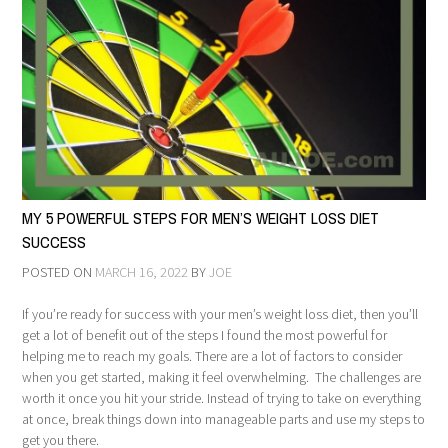
MY 5 POWERFUL STEPS FOR MEN’S WEIGHT LOSS DIET
SUCCESS
POSTED ON
MARCH 16, 2022
BY
JOE
If you’re ready for success with your men’s weight loss diet, then you’ll
get a lot of benefit out of the steps I found the most powerful for
helping me to reach my goals. There are a lot of factors to consider
when you get started, making it feel overwhelming. The challenges are
worth it once you hit your stride. Instead of trying to take on everything
at once, break things down into manageable parts and use my steps to
get you there.