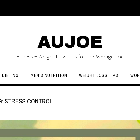
AUJOE
Fitness + Weight Loss Tips for the Average Joe
DIETING
MEN’S NUTRITION
WEIGHT LOSS TIPS
WOR
G:
STRESS CONTROL