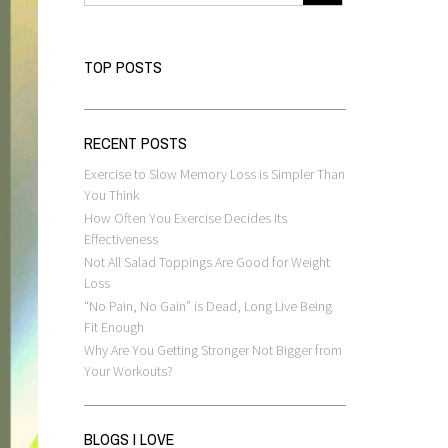
TOP POSTS
RECENT POSTS
Exercise to Slow Memory Loss is Simpler Than
You Think
How Often You Exercise Decides Its
Effectiveness
Not All Salad Toppings Are Good for Weight
Loss
“No Pain, No Gain” is Dead, Long Live Being
Fit Enough
Why Are You Getting Stronger Not Bigger from
Your Workouts?
BLOGS I LOVE