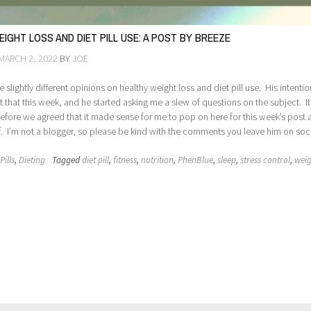
IGHT LOSS AND DIET PILL USE: A POST BY BREEZE
MARCH 2, 2022
BY
JOE
e slightly different opinions on healthy weight loss and diet pill use. His intenti
t that this week, and he started asking me a slew of questions on the subject. It
efore we agreed that it made sense for me to pop on here for this week’s post
lf. I’m not a blogger, so please be kind with the comments you leave him on soci
Pills
,
Dieting
Tagged
diet pill
,
fitness
,
nutrition
,
PhenBlue
,
sleep
,
stress control
,
weig