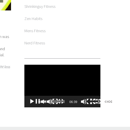
Shrinkinguy Fitness
Zen Habits
Mens Fitness
on was
Nerd Fitness
 and
al.
ht loss
Video
Player
00:00
06:39