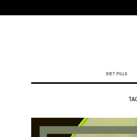
DIET PILLS
TA