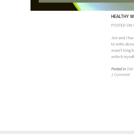
HEALTHY WE
POSTED ON
Joe and I hav
to write abou
wasn’t long b
write it myse
Posted in
Diet 
1 Comment