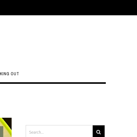
KING OUT