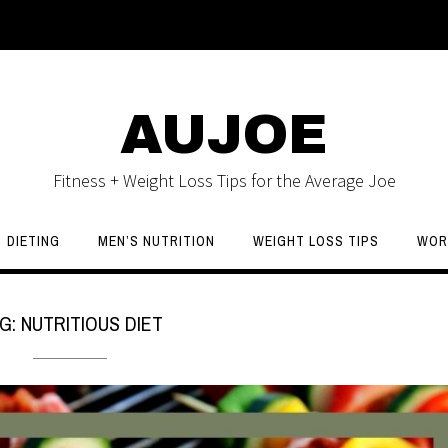
AUJOE
Fitness + Weight Loss Tips for the Average Joe
DIETING
MEN’S NUTRITION
WEIGHT LOSS TIPS
WOR
G:
NUTRITIOUS DIET