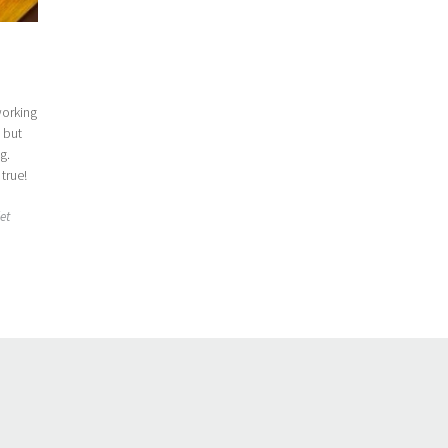
working
, but
g.
 true!
iet