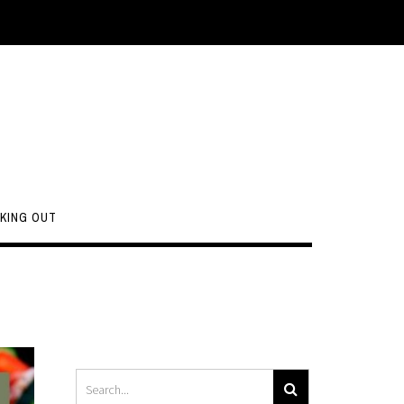
KING OUT