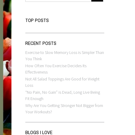
TOP POSTS
RECENT POSTS
Exercise to Slow Memory Loss is Simpler Than
You Think
How Often You Exercise Decides Its
Effectiveness
Not All Salad Toppings Are Good for Weight
Loss
“No Pain, No Gain” is Dead, Long Live Being
Fit Enough
Why Are You Getting Stronger Not Bigger from
Your Workouts?
BLOGS I LOVE