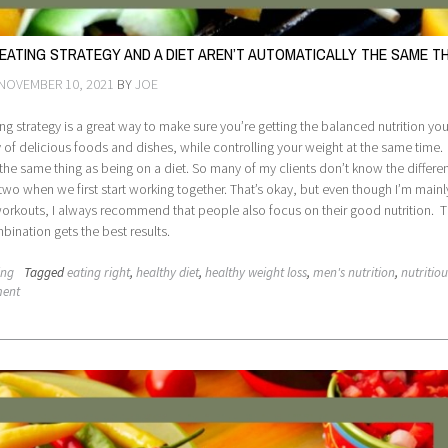
 EATING STRATEGY AND A DIET AREN’T AUTOMATICALLY THE SAME T
NOVEMBER 10, 2021
BY
JOE
ing strategy is a great way to make sure you’re getting the balanced nutrition y
y of delicious foods and dishes, while controlling your weight at the same time.
ot the same thing as being on a diet. So many of my clients don’t know the differe
wo when we first start working together. That’s okay, but even though I’m mainl
orkouts, I always recommend that people also focus on their good nutrition. T
ination gets the best results.
ing
Tagged
eating right
,
healthy diet
,
healthy weight loss
,
men's nutrition
,
nutritiou
ment