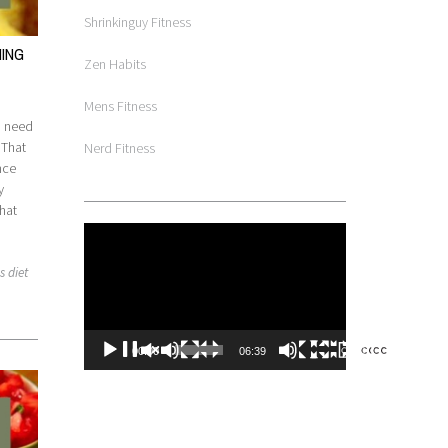
Shrinkinguy Fitness
HING
Zen Habits
Mens Fitness
ou need
 That
Nerd Fitness
nce
y
hat
Video
Player
s diet
00:00
06:39