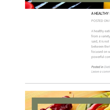
A HEALTHY
POSTED ON
A healthy eat
from a variet
said, it is n
between the t
focused on w
powerful comb
Posted in
Diet
Leave a com