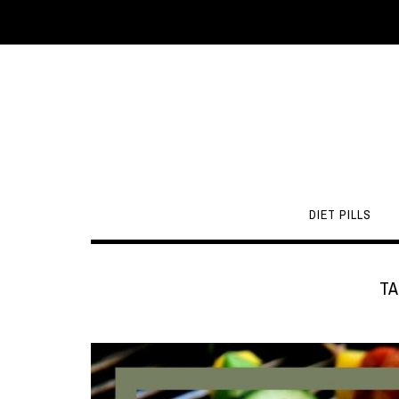
DIET PILLS
TA