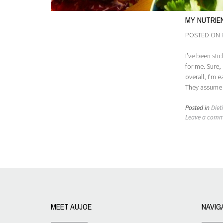
MY NUTRIE
POSTED ON
I’ve been sti
for me. Sure,
overall, I’m 
They assume I
Posted in
Diet
Leave a com
MEET AUJOE
NAVIG