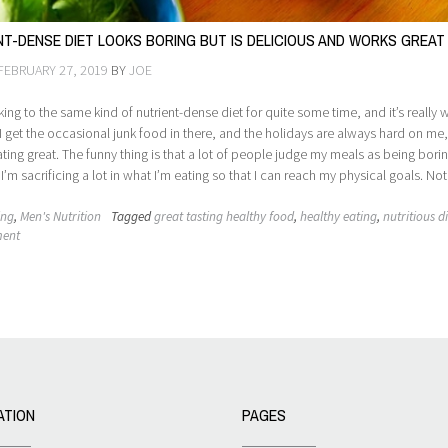
NT-DENSE DIET LOOKS BORING BUT IS DELICIOUS AND WORKS GREAT
FEBRUARY 27, 2019
BY
JOE
cking to the same kind of nutrient-dense diet for quite some time, and it’s really 
 I get the occasional junk food in there, and the holidays are always hard on me
eating great. The funny thing is that a lot of people judge my meals as being borin
’m sacrificing a lot in what I’m eating so that I can reach my physical goals. Not
ing
,
Men's Nutrition
Tagged
great tasting healthy food
,
healthy eating
,
nutritious d
ment
ATION
PAGES