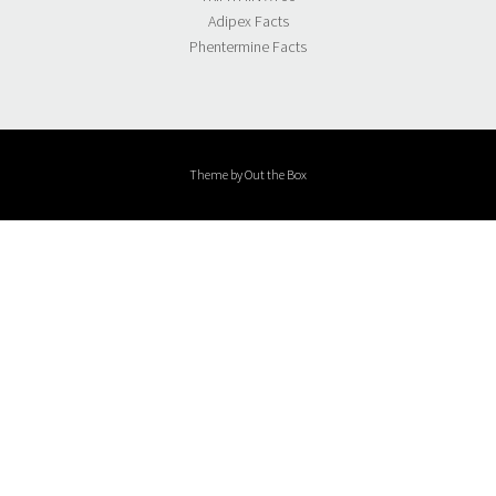
Adipex Facts
Phentermine Facts
Theme by
Out the Box