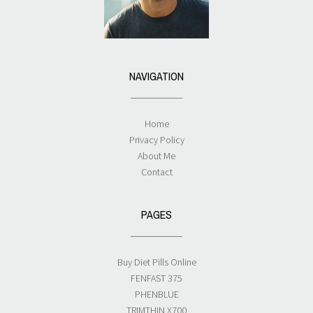
NAVIGATION
Home
Privacy Policy
About Me
Contact
PAGES
Buy Diet Pills Online
FENFAST 375
PHENBLUE
TRIMTHIN X700