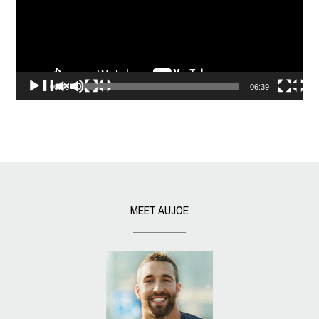
00:00
06:39
MEET AUJOE