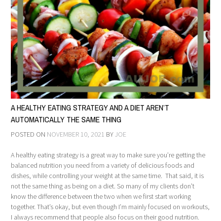
A HEALTHY EATING STRATEGY AND A DIET AREN’T
AUTOMATICALLY THE SAME THING
POSTED ON
NOVEMBER 10, 2021
BY
JOE
A healthy eating strategy is a great way to make sure you’re getting the
balanced nutrition you need from a variety of delicious foods and
dishes, while controlling your weight at the same time. That said, it is
not the same thing as being on a diet. So many of my clients don’t
know the difference between the two when we first start working
together. That’s okay, but even though I’m mainly focused on workouts,
I always recommend that people also focus on their good nutrition.