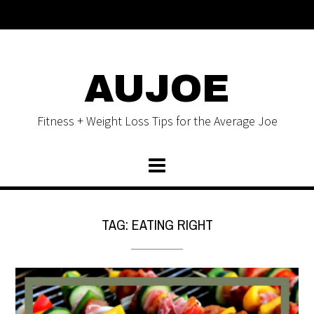
AUJOE
Fitness + Weight Loss Tips for the Average Joe
TAG:
EATING RIGHT