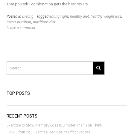
That powerful combination gets the best results.
Posted in
Dieting
Tagged
eating right
,
healthy diet
,
healthy weight loss
,
men's nutrition
,
nutritious diet
Leave a comment
TOP POSTS
RECENT POSTS
Exercise to Slow Memory Loss is Simpler Than You Think
How Often You Exercise Decides Its Effectiveness