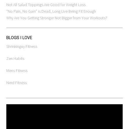
Not All Salad Toppings Are Good for Weight Loss
“No Pain, No Gain” is Dead, Long Live Being Fit Enough
Why Are You Getting Stronger Not Bigger from Your Workouts?
BLOGS I LOVE
Shrinkinguy Fitness
Zen Habits
Mens Fitness
Nerd Fitness
Video
Player