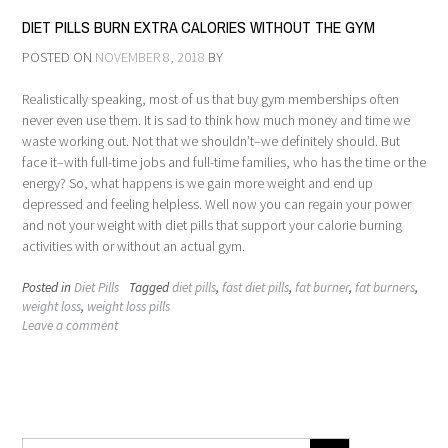
DIET PILLS BURN EXTRA CALORIES WITHOUT THE GYM
POSTED ON
NOVEMBER 8, 2018
BY
Realistically speaking, most of us that buy gym memberships often
never even use them. It is sad to think how much money and time we
waste working out. Not that we shouldn’t–we definitely should. But
face it–with full-time jobs and full-time families, who has the time or the
energy? So, what happens is we gain more weight and end up
depressed and feeling helpless. Well now you can regain your power
and not your weight with diet pills that support your calorie burning
activities with or without an actual gym.
Posted in
Diet Pills
Tagged
diet pills
,
fast diet pills
,
fat burner
,
fat burners
,
weight loss
,
weight loss pills
Leave a comment