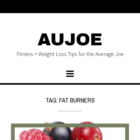
AUJOE
Fitness + Weight Loss Tips for the Average Joe
TAG:
FAT BURNERS