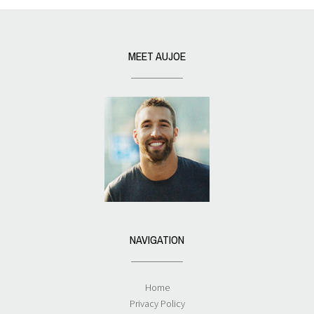
MEET AUJOE
NAVIGATION
Home
Privacy Policy