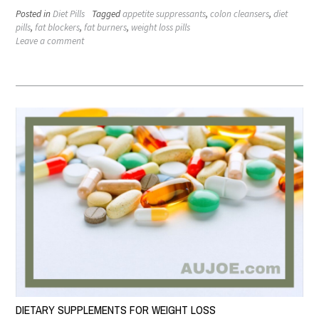
Posted in
Diet Pills
Tagged
appetite suppressants
,
colon cleansers
,
diet
pills
,
fat blockers
,
fat burners
,
weight loss pills
Leave a comment
DIETARY SUPPLEMENTS FOR WEIGHT LOSS