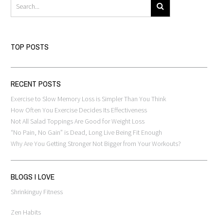
TOP POSTS
RECENT POSTS
Exercise to Slow Memory Loss is Simpler Than You Think
How Often You Exercise Decides Its Effectiveness
Not All Salad Toppings Are Good for Weight Loss
“No Pain, No Gain” is Dead, Long Live Being Fit Enough
Why Are You Getting Stronger Not Bigger from Your Workouts?
BLOGS I LOVE
Shrinkinguy Fitness
Zen Habits