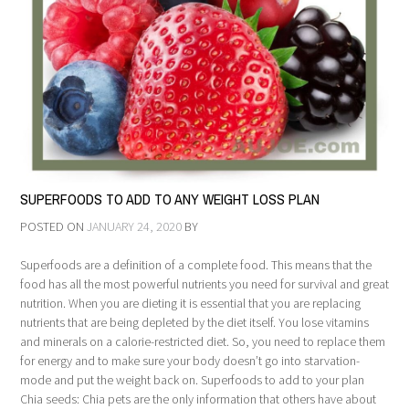
SUPERFOODS TO ADD TO ANY WEIGHT LOSS PLAN
POSTED ON
JANUARY 24, 2020
BY
Superfoods are a definition of a complete food. This means that the
food has all the most powerful nutrients you need for survival and great
nutrition. When you are dieting it is essential that you are replacing
nutrients that are being depleted by the diet itself. You lose vitamins
and minerals on a calorie-restricted diet. So, you need to replace them
for energy and to make sure your body doesn’t go into starvation-
mode and put the weight back on. Superfoods to add to your plan
Chia seeds: Chia pets are the only information that others have about