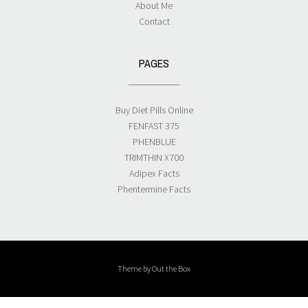
About Me
Contact
PAGES
Buy Diet Pills Online
FENFAST 375
PHENBLUE
TRIMTHIN X700
Adipex Facts
Phentermine Facts
Theme by
Out the Box