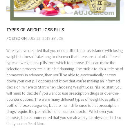
TYPES OF WEIGHT LOSS PILLS
POSTED ON
JULY 12, 2019
BY
JOE
When you’ve decided that you need a little bit of assistance with losing
weight, it doesn’t take long to discover that there are a lot of different
types of weight loss pills from which to choose. This can make the
selection process feel a little bit daunting. The trick is to do a little bit of
homework in advance, then you’ll be able to systematically narrow
down your diet pill options and know that you’re making an informed
decision. Where to Start When Choosing Weight Loss Pills To start, you
will need to decide if you want to use prescription drugs or over-the-
counter options. There are many different types of weight loss pills in
both of those categories, but the main difference is that prescription
drugs require the permission of a licensed doctor. Whichever you
choose, it is recommended that you speak with your physician first so
that you can
Read More