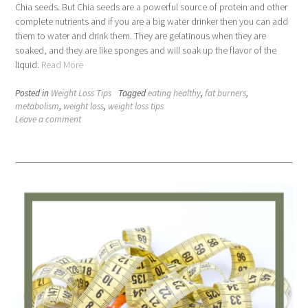
Chia seeds. But Chia seeds are a powerful source of protein and other
complete nutrients and if you are a big water drinker then you can add
them to water and drink them. They are gelatinous when they are
soaked, and they are like sponges and will soak up the flavor of the
liquid.
Read More
Posted in
Weight Loss Tips
Tagged
eating healthy
,
fat burners
,
metabolism
,
weight loss
,
weight loss tips
Leave a comment