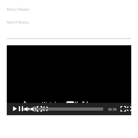
Mens Fitness
Nerd Fitness
Video
Player
00:00
06:39