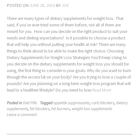
POSTED ON
JUNE 28, 2019
BY
JOE
There are many types of dietary supplements for weight loss. That
said, if you’ve ever tried some of them before, not all of them are
meant for you. How can you decide on the right product to suit your
needs and dieting expectations? Is it possible to choose a product
that will help you without putting your health at risk? There are many
things to think about to be able to make the right choice. Choosing
Dietary Supplements for Weight Loss Strategies You’ll Keep Using As
you decide on the dietary supplements for weight loss you should be
using, the first thing to consider is your goals. Why do you want to burn
through the excess fat on your body? Are you trying to lose a couple of
pounds? Are you planning on a long-term weight loss program that will
lead to a healthier lifestyle? Do you need to lose
Read More
Posted in
Diet Pills
Tagged
appetite suppressants
,
carb blockers
,
dietary
supplements
,
fat blockers
,
fat burners
,
weight loss supplements
Leave a comment