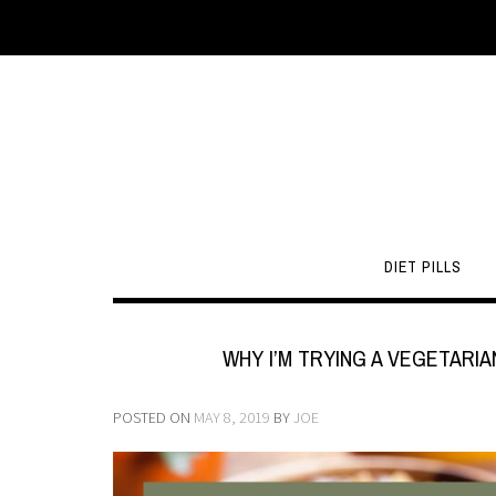
DIET PILLS
WHY I’M TRYING A VEGETARIA
POSTED ON
MAY 8, 2019
BY
JOE