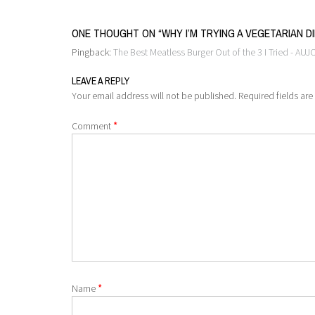
ONE THOUGHT ON “
WHY I’M TRYING A VEGETARIAN D
Pingback:
The Best Meatless Burger Out of the 3 I Tried - AUJ
LEAVE A REPLY
Your email address will not be published.
Required fields ar
*
Comment
*
Name