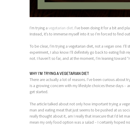
I’m trying a
vegetarian diet
. I’ve been doing it for a bit and pl
Instead, it’s to immerse myself into it so I’m forced to find o
To be clear, I’m trying a vegetarian diet, not a vegan one. I’l
experiment, I also know I’ll definitely go back to eating fish re
not. I haven’t so far, and at the moment, I’m leaning toward “n
WHY I’M TRYING A VEGETARIAN DIET
There are actually a lot of reasons. I’ve been curious about try
is a growing concern with my lifestyle choices these days – an
get started.
The article talked about not only how important trying a veget
man and eating meat that just seems to be pushed at us sociall
really thought about it, am I really that insecure that I’d le
mean my only food option was a salad – I certainly hoped no