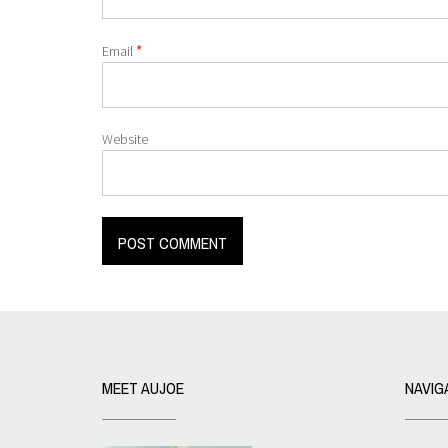
*
Email
Website
MEET AUJOE
NAVIG