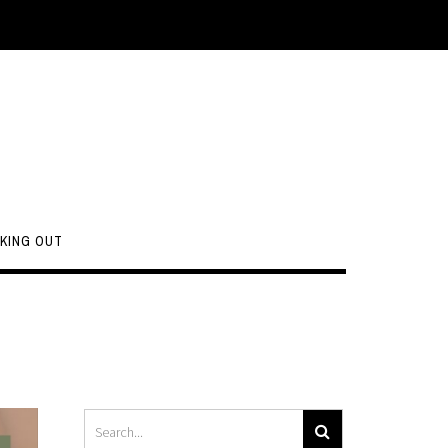
KING OUT