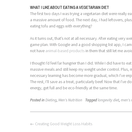
WHAT I LIKE ABOUT EATING A VEGETARIAN DIET
The first two days I was trying a vegetarian diet were really e
a massive amount of food. The next day, I had leftovers, plus e
eating tofu and eggs with everything?
As it turns out, that’s not at all necessary. After eating very
game plan. With Google and a good shopping list app, I came 
not have
animal-based products
in them that still let me avoi
I thought I’d feel far hungrier than I did. While I did have to ea
massive meals and still keep my weight under control. Plus, my
necessary learning has become more gradual, which I’ve enjoyed
The rest, I’ll save as a treat, particularly beef. Now that I’ve
energy, get full and be eco-friendly at the same time.
Posted in
Dieting
,
Men's Nutrition
Tagged
longevity diet
,
men's 
Post
←
Creating Good Weight Loss Habits
navigation