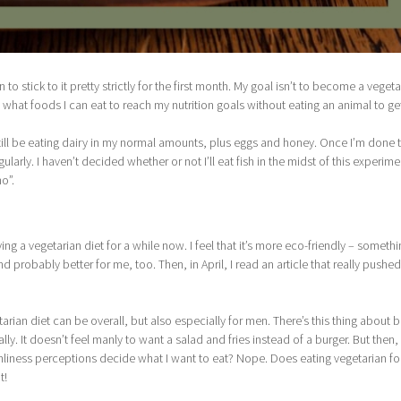
an to stick to it pretty strictly for the first month. My goal isn’t to become a vegeta
ut what foods I can eat to reach my nutrition goals without eating an animal to get
l still be eating dairy in my normal amounts, plus eggs and honey. Once I’m done t
gularly. I haven’t decided whether or not I’ll eat fish in the midst of this experime
o”.
ing a vegetarian diet for a while now. I feel that it’s more eco-friendly – somethi
d probably better for me, too. Then, in April, I read an article that really pushe
arian diet can be overall, but also especially for men. There’s this thing about b
y. It doesn’t feel manly to want a salad and fries instead of a burger. But then,
t manliness perceptions decide what I want to eat? Nope. Does eating vegetarian f
t!