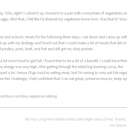
asy. Tofu, right? I cubed it up, tossed it in a pan with a mountain of vegetables a
ggs. After that, I felt like I’d drained my vegetarian know-how. Was that it? Wou
 weird and eclectic meals for the following three days, I sat down and came up wit
up with my strategy and found out that I could make a lot of meals that did or
d poultry, pork, beef, and fish and still get my daily protein.
t a lot more food to get full, I found that to be a bit of a benefit. I could have the
 energy was way high. After getting through the initial big learning curve, the
 a lot. I know I’ll go back to eating meat, but I’m aiming to only eat fish regul
 done this challenge, I feel confident that I can eat great, preserve muscle, keep u
nutrition
,
nutrition
,
vegetarian dieting
My Top Long-Term Relationship Date Night Ideas (Tried, Tested,
Joe Appro