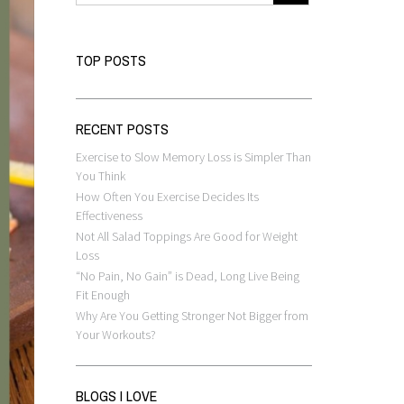
TOP POSTS
RECENT POSTS
Exercise to Slow Memory Loss is Simpler Than
You Think
How Often You Exercise Decides Its
Effectiveness
Not All Salad Toppings Are Good for Weight
Loss
“No Pain, No Gain” is Dead, Long Live Being
Fit Enough
Why Are You Getting Stronger Not Bigger from
Your Workouts?
BLOGS I LOVE