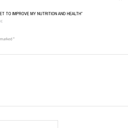
IET TO IMPROVE MY NUTRITION AND HEALTH
”
OE
e marked
*