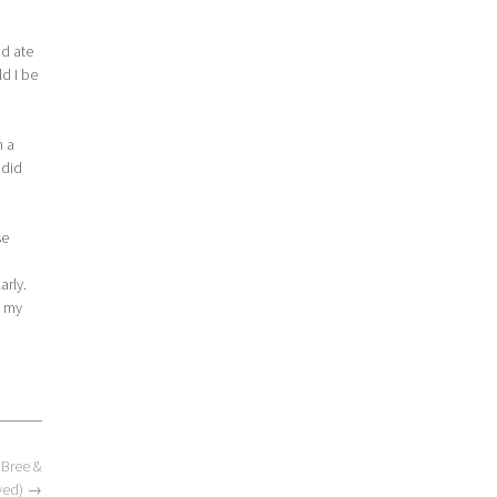
nd ate
ld I be
h a
 did
se
arly.
p my
 Bree &
ved)
→