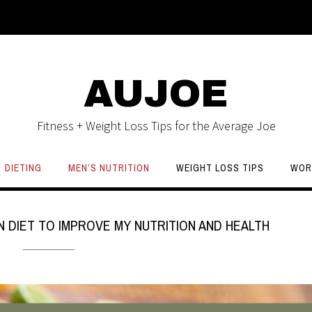
AUJOE
Fitness + Weight Loss Tips for the Average Joe
DIETING
MEN’S NUTRITION
WEIGHT LOSS TIPS
WOR
N DIET TO IMPROVE MY NUTRITION AND HEALTH