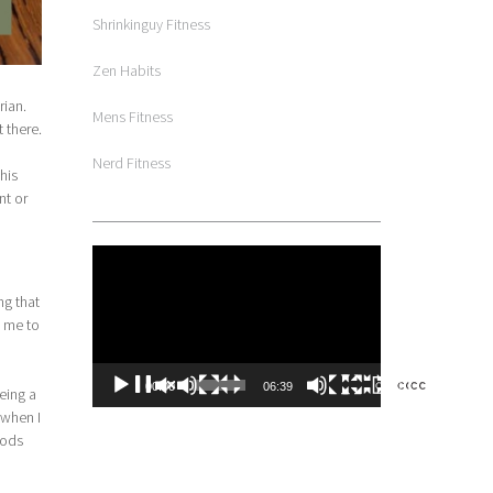
Shrinkinguy Fitness
Zen Habits
rian.
Mens Fitness
 there.
Nerd Fitness
his
nt or
Video
Player
ng that
d me to
00:00
06:39
eing a
 when I
oods