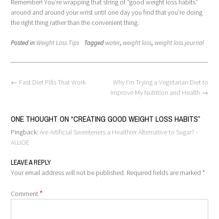
Remember! You’re wrapping that string of “good weight loss habits”
around and around your wrist until one day you find that you’re doing
the right thing rather than the convenient thing.
Posted in
Weight Loss Tips
Tagged
water
,
weight loss
,
weight loss journal
Post
←
Fast Diet Pills That Work
Why I’m Trying a Vegetarian Diet to
navigation
Improve My Nutrition and Health
→
ONE THOUGHT ON “
CREATING GOOD WEIGHT LOSS HABITS
”
Pingback:
Are Artificial Sweeteners a Healthier Alternative to Sugar? -
AUJOE
LEAVE A REPLY
Your email address will not be published.
Required fields are marked
*
*
Comment