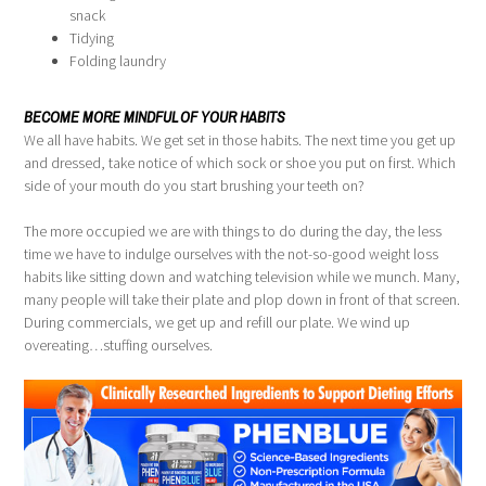
snack
Tidying
Folding laundry
BECOME MORE MINDFUL OF YOUR HABITS
We all have habits. We get set in those habits. The next time you get up
and dressed, take notice of which sock or shoe you put on first. Which
side of your mouth do you start brushing your teeth on?
The more occupied we are with things to do during the day, the less
time we have to indulge ourselves with the not-so-good weight loss
habits like sitting down and watching television while we munch. Many,
many people will take their plate and plop down in front of that screen.
During commercials, we get up and refill our plate. We wind up
overeating…stuffing ourselves.