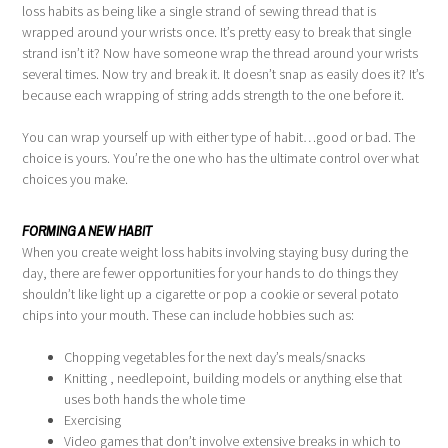
loss habits as being like a single strand of sewing thread that is
wrapped around your wrists once. It’s pretty easy to break that single
strand isn’t it? Now have someone wrap the thread around your wrists
several times. Now try and break it. It doesn’t snap as easily does it? It’s
because each wrapping of string adds strength to the one before it.
You can wrap yourself up with either type of habit…good or bad. The
choice is yours. You’re the one who has the ultimate control over what
choices you make.
FORMING A NEW HABIT
When you create weight loss habits involving staying busy during the
day, there are fewer opportunities for your hands to do things they
shouldn’t like light up a cigarette or pop a cookie or several potato
chips into your mouth. These can include hobbies such as:
Chopping vegetables for the next day’s meals/snacks
Knitting , needlepoint, building models or anything else that
uses both hands the whole time
Exercising
Video games that don’t involve extensive breaks in which to