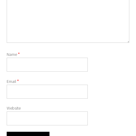
*
Name
*
Email
Website