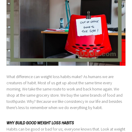
What difference can weight loss habits make? As humans we are
creatures of habit. Most of us get up about the same time every
morning. We take the same route to work and back home again. We
shop at the same grocery store. We buy the same brands of food and
toothpaste. Why? Because we like consistency in our life and besides
there’s less to remember when we do everything by habit.
WHY BUILD GOOD WEIGHT LOSS HABITS
Habits can be good or bad for us; everyone knows that. Look at weight