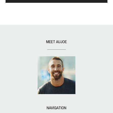
MEET AUJOE
NAVIGATION