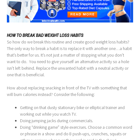
HOW TO BREAK BAD WEIGHT LOSS HABITS
So how do we break this routine and create good weight loss habits?
The only way to break a habit is to replace it with another one…a habit
that’s better for us. It’s not just a matter of stopping what you don’t
want to do. You need to give yourself an alternative activity so a hole
isn’t left behind. Replace the unwanted habit with a neutral activity or
one that is beneficial.
How about replacing snacking in front of the TV with something that
will burn calories instead? Consider the following:
Getting on that dusty stationary bike or elliptical trainer and
working out while you watch TV.
Doing jumping jacks during commercials.
Doing “drinking game” style exercises. Choose a common word
or phrase in a show and do 8 push-ups, crunches, squats or