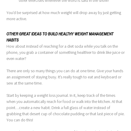
other exercises whenever the word is said in the show!
You’d be surprised at how much weight will drop away by just getting
more active.
OTHER GREAT IDEAS TO BUILD HEALTHY WEIGHT MANAGEMENT
HABITS
How about instead of reaching for a diet soda while you talk on the
phone, you grab a container of something healthier to drink like juice or
even water?
There are only so many things you can do at one time. Give your hands
an assignment of staying busy. It’s really tough to eat and keyboard or
sew at the same time.
Start by keeping a weight loss journal. In it, keep track of the times
when you automatically reach for food or walk into the kitchen. At that
point…create a new habit. Drink a full glass of water instead of
grabbing that desert cup of chocolate pudding or that last piece of pie.
You can do this!