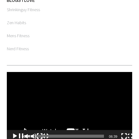
Shrinkinguy Fitness
Zen Habits
Mens Fitness
Nerd Fitness
Video
Player
00:00
06:39