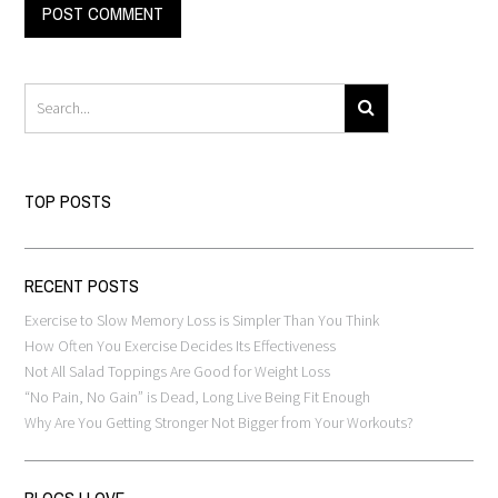
TOP POSTS
RECENT POSTS
Exercise to Slow Memory Loss is Simpler Than You Think
How Often You Exercise Decides Its Effectiveness
Not All Salad Toppings Are Good for Weight Loss
“No Pain, No Gain” is Dead, Long Live Being Fit Enough
Why Are You Getting Stronger Not Bigger from Your Workouts?
BLOGS I LOVE