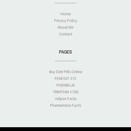
Home
Privacy Policy
About Me
Contact
PAGES
Buy Diet Pills Online
FENFAST 375
PHENBLUE
TRIMTHIN X700
Adipex Facts
Phentermine Facts