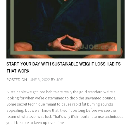
START YOUR DAY WITH SUSTAINABLE WEIGHT LOSS HABITS
THAT WORK
POSTED ON
JUNE 8, 2022
BY
JOE
Sustainable weight loss habits are really the gold standard we’re all
looking for when we’re determined to drop the unwanted pounds.
Some secret technique meant to cause rapid fat burning sounds
appealing, but we all know that it won’t be long before we see the
return of whatever was lost. That’s why it’s important to use techniques
you’ll be able to keep up over time.