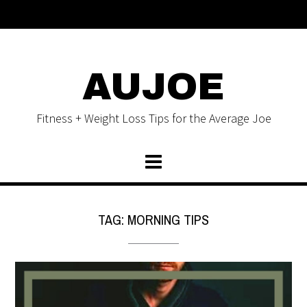
AUJOE
Fitness + Weight Loss Tips for the Average Joe
TAG:
MORNING TIPS