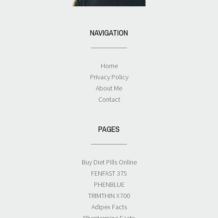
NAVIGATION
Home
Privacy Policy
About Me
Contact
PAGES
Buy Diet Pills Online
FENFAST 375
PHENBLUE
TRIMTHIN X700
Adipex Facts
Phentermine Facts