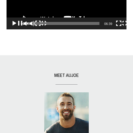
00:00
06:39
MEET AUJOE