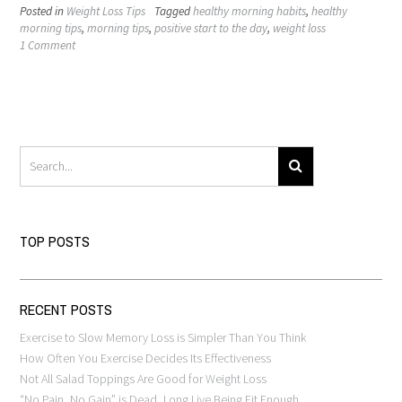
Posted in
Weight Loss Tips
Tagged
healthy morning habits
,
healthy
morning tips
,
morning tips
,
positive start to the day
,
weight loss
1 Comment
TOP POSTS
RECENT POSTS
Exercise to Slow Memory Loss is Simpler Than You Think
How Often You Exercise Decides Its Effectiveness
Not All Salad Toppings Are Good for Weight Loss
“No Pain, No Gain” is Dead, Long Live Being Fit Enough