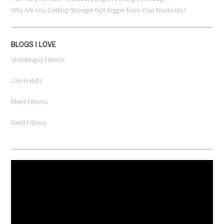
Why Are You Getting Stronger Not Bigger from Your Workouts?
BLOGS I LOVE
Shrinkinguy Fitness
Zen Habits
Mens Fitness
Nerd Fitness
Video
Player