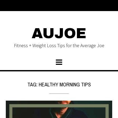
AUJOE
Fitness + Weight Loss Tips for the Average Joe
TAG:
HEALTHY MORNING TIPS