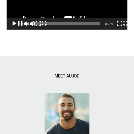
00:00
06:39
MEET AUJOE