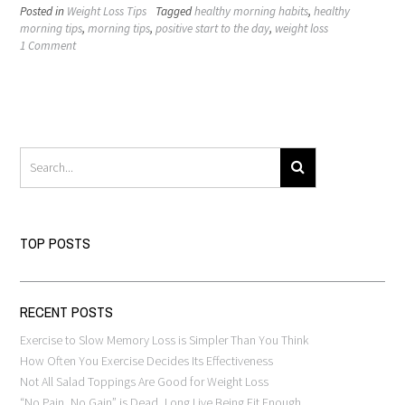
Posted in
Weight Loss Tips
Tagged
healthy morning habits
,
healthy
morning tips
,
morning tips
,
positive start to the day
,
weight loss
1 Comment
TOP POSTS
RECENT POSTS
Exercise to Slow Memory Loss is Simpler Than You Think
How Often You Exercise Decides Its Effectiveness
Not All Salad Toppings Are Good for Weight Loss
“No Pain, No Gain” is Dead, Long Live Being Fit Enough