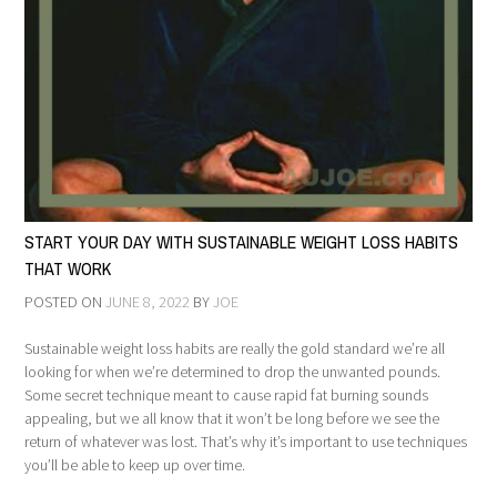
START YOUR DAY WITH SUSTAINABLE WEIGHT LOSS HABITS
THAT WORK
POSTED ON
JUNE 8, 2022
BY
JOE
Sustainable weight loss habits are really the gold standard we’re all
looking for when we’re determined to drop the unwanted pounds.
Some secret technique meant to cause rapid fat burning sounds
appealing, but we all know that it won’t be long before we see the
return of whatever was lost. That’s why it’s important to use techniques
you’ll be able to keep up over time.