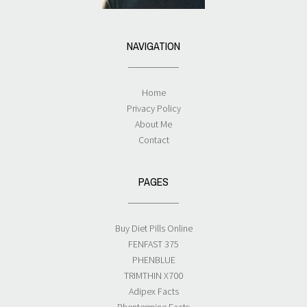
NAVIGATION
Home
Privacy Policy
About Me
Contact
PAGES
Buy Diet Pills Online
FENFAST 375
PHENBLUE
TRIMTHIN X700
Adipex Facts
Phentermine Facts