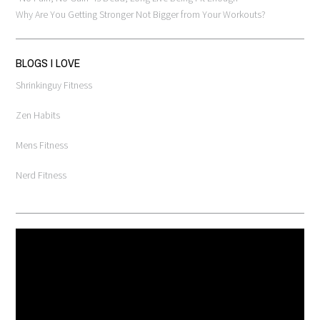
Why Are You Getting Stronger Not Bigger from Your Workouts?
BLOGS I LOVE
Shrinkinguy Fitness
Zen Habits
Mens Fitness
Nerd Fitness
Video
Player