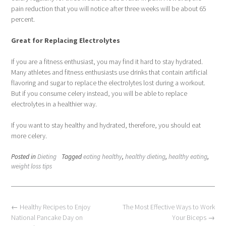
pain reduction that you will notice after three weeks will be about 65
percent.
Great for Replacing Electrolytes
If you are a fitness enthusiast, you may find it hard to stay hydrated.
Many athletes and fitness enthusiasts use drinks that contain artificial
flavoring and sugar to replace the electrolytes lost during a workout.
But if you consume celery instead, you will be able to replace
electrolytes in a healthier way.
If you want to stay healthy and hydrated, therefore, you should eat
more celery.
Posted in
Dieting
Tagged
eating healthy
,
healthy dieting
,
healthy eating
,
weight loss tips
Post
←
Healthy Recipes to Enjoy
The Most Effective Ways to Work
navigation
National Pancake Day on
Your Biceps
→