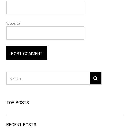
Website
TOP POSTS
RECENT POSTS