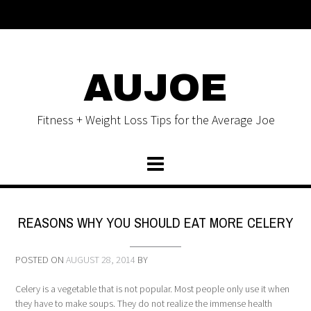
AUJOE
Fitness + Weight Loss Tips for the Average Joe
REASONS WHY YOU SHOULD EAT MORE CELERY
POSTED ON
AUGUST 28, 2014
BY
Celery is a vegetable that is not popular. Most people only use it when
they have to make soups. They do not realize the immense health