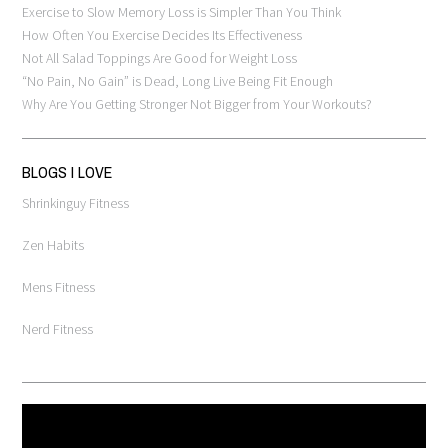
Exercise to Slow Memory Loss is Simpler Than You Think
How Often You Exercise Decides Its Effectiveness
Not All Salad Toppings Are Good for Weight Loss
“No Pain, No Gain” is Dead, Long Live Being Fit Enough
Why Are You Getting Stronger Not Bigger from Your Workouts?
BLOGS I LOVE
Shrinkinguy Fitness
Zen Habits
Mens Fitness
Nerd Fitness
Video
Player