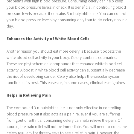
problems with high blood pressure. Consuming celery can help keep
your blood pressure levels in check. It is beneficial in controlling blood
pressure levels because it contains 3-n-butylphthaline. You can control
your blood pressure levels by consuming only four to six celery ribs in a
day.
Enhances the Activity of White Blood Cells
Another reason you should eat more celery is because it boosts the
white blood cell activity in your body. Celery contains coumarins.
These are phytochemical compounds that enhance white blood cell
activity. A boost in white blood cell activity can substantially decrease
the risk of developing cancer. Celery also helps the vascular system
function at its best. This eases or, in some cases, eliminates migraines.
Helps in Relieving Pain
The compound 3-n-butylphthaline is not only effective in controlling
blood pressure but it also acts as a pain reliever. If you are suffering
from gout or arthritis, consuming celery can help relieve the pain. Of
course, the pain relief will not be immediate. You will need to consume
celery regularly for three weeks to see a relief in pain. However, the