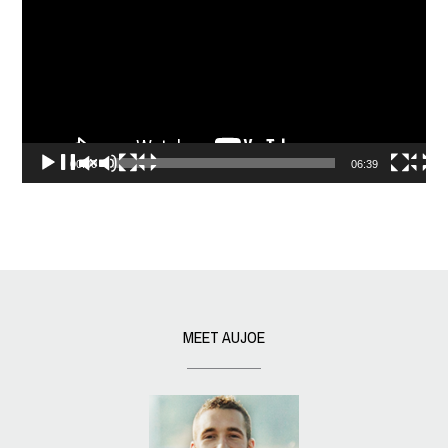
00:00
06:39
MEET AUJOE