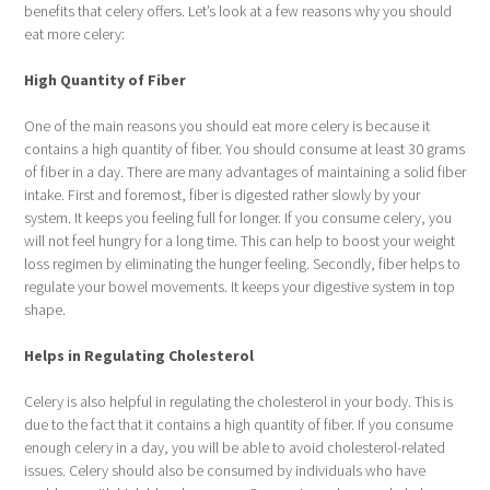
benefits that celery offers. Let’s look at a few reasons why you should
eat more celery:
High Quantity of Fiber
One of the main reasons you should eat more celery is because it
contains a high quantity of fiber. You should consume at least 30 grams
of fiber in a day. There are many advantages of maintaining a solid fiber
intake. First and foremost, fiber is digested rather slowly by your
system. It keeps you feeling full for longer. If you consume celery, you
will not feel hungry for a long time. This can help to boost your weight
loss regimen by eliminating the hunger feeling. Secondly, fiber helps to
regulate your bowel movements. It keeps your digestive system in top
shape.
Helps in Regulating Cholesterol
Celery is also helpful in regulating the cholesterol in your body. This is
due to the fact that it contains a high quantity of fiber. If you consume
enough celery in a day, you will be able to avoid cholesterol-related
issues. Celery should also be consumed by individuals who have