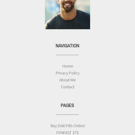
NAVIGATION
Home
Privacy Policy
About Me
Contact
PAGES
Buy Diet Pills Online
FENFAST 375