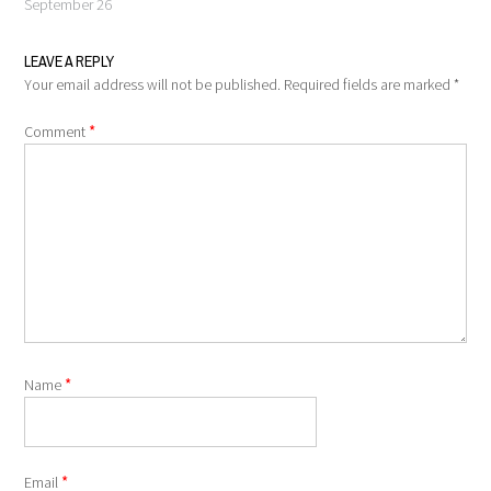
September 26
LEAVE A REPLY
Your email address will not be published.
Required fields are marked
*
*
Comment
*
Name
*
Email