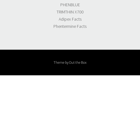
PHENBLUE
TRIMTHIN X700
Adipex Facts
Phentermine Facts
Theme by
Out the Box