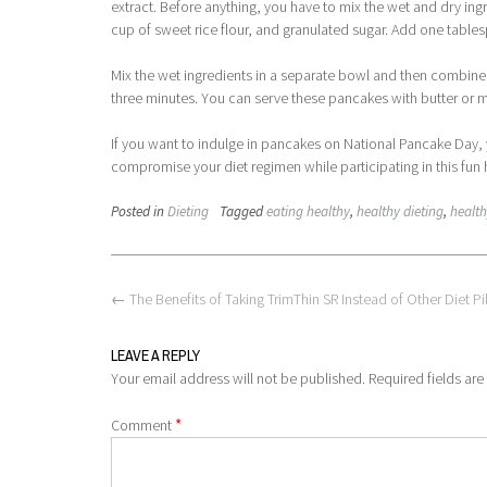
extract. Before anything, you have to mix the wet and dry ingr
cup of sweet rice flour, and granulated sugar. Add one tabl
Mix the wet ingredients in a separate bowl and then combine
three minutes. You can serve these pancakes with butter or 
If you want to indulge in pancakes on National Pancake Day, 
compromise your diet regimen while participating in this fun 
Posted in
Dieting
Tagged
eating healthy
,
healthy dieting
,
health
Post
←
The Benefits of Taking TrimThin SR Instead of Other Diet Pil
navigation
LEAVE A REPLY
Your email address will not be published.
Required fields ar
*
Comment