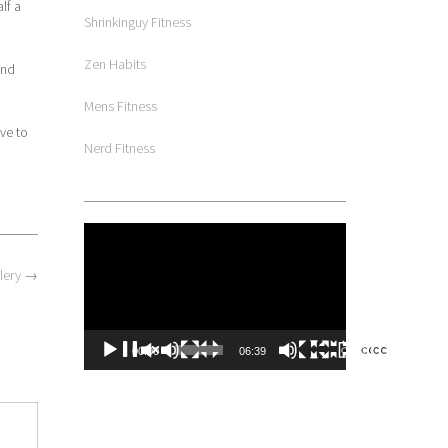
lf a
Shrinkinguy Fitness
Zen Habits
und
Mens Fitness
ve to
Nerd Fitness
Video
Player
lery
→
00:00
06:39