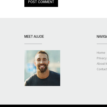
MEET AUJOE
NAVIG
Home
Privacy
About 
Contac