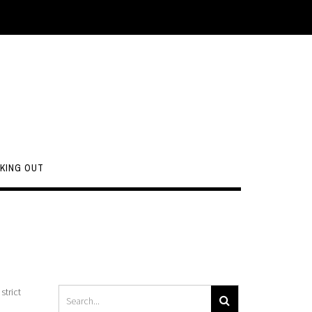
KING OUT
strict