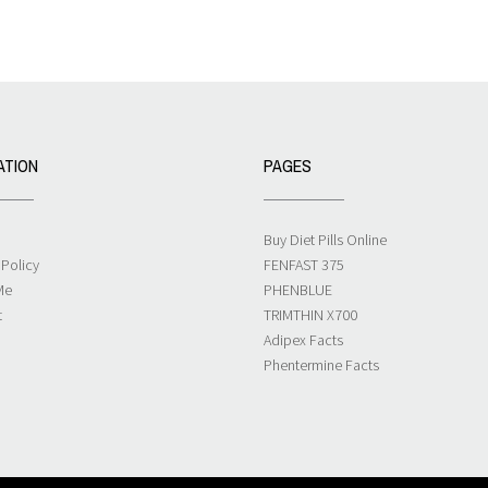
ATION
PAGES
Buy Diet Pills Online
 Policy
FENFAST 375
Me
PHENBLUE
t
TRIMTHIN X700
Adipex Facts
Phentermine Facts