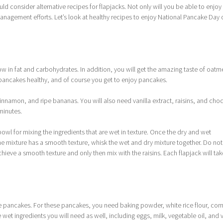
ld consider alternative recipes for flapjacks. Not only will you be able to enjoy 
management efforts. Let’s look at healthy recipes to enjoy National Pancake Day 
 low in fat and carbohydrates. In addition, you will get the amazing taste of oatm
pancakes healthy, and of course you get to enjoy pancakes.
cinnamon, and ripe bananas. You will also need vanilla extract, raisins, and cho
 minutes.
 bowl for mixing the ingredients that are wet in texture. Once the dry and wet
 mixture has a smooth texture, whisk the wet and dry mixture together. Do not
chieve a smooth texture and only then mix with the raisins. Each flapjack will tak
ee pancakes. For these pancakes, you need baking powder, white rice flour, cor
 wet ingredients you will need as well, including eggs, milk, vegetable oil, and v