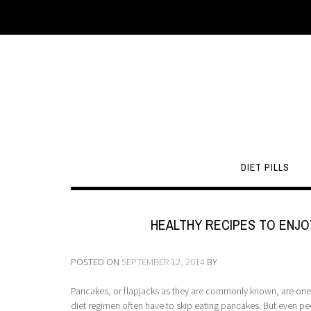
DIET PILLS
HEALTHY RECIPES TO ENJO
POSTED ON
SEPTEMBER 12, 2014
BY
Pancakes, or flapjacks as they are commonly known, are one o
diet regimen often have to skip eating pancakes. But even p