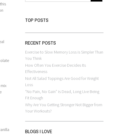
this
on
TOP POSTS
eal
RECENT POSTS
Exercise to Slow Memory Loss is Simpler Than
You Think
colate
How Often You Exercise Decides Its
Effectiveness
Not All Salad Toppings Are Good for Weight
Loss
 mix
“No Pain, No Gain” is Dead, Long Live Being
e
Fit Enough
Why Are You Getting Stronger Not Bigger from
Your Workouts?
n
anilla
BLOGS I LOVE