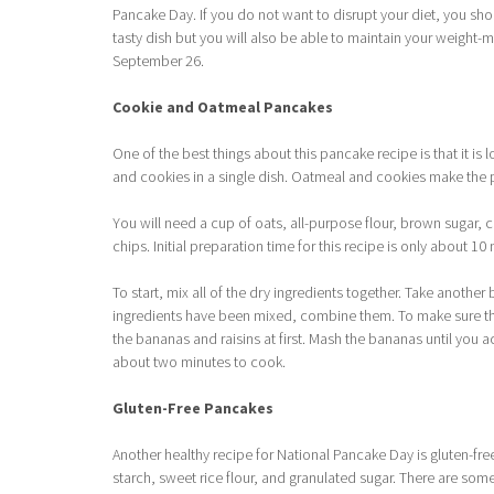
Pancake Day. If you do not want to disrupt your diet, you shou
tasty dish but you will also be able to maintain your weight-
September 26.
Cookie and Oatmeal Pancakes
One of the best things about this pancake recipe is that it is
and cookies in a single dish. Oatmeal and cookies make the 
You will need a cup of oats, all-purpose flour, brown sugar, 
chips. Initial preparation time for this recipe is only about 10
To start, mix all of the dry ingredients together. Take another
ingredients have been mixed, combine them. To make sure the
the bananas and raisins at first. Mash the bananas until you a
about two minutes to cook.
Gluten-Free Pancakes
Another healthy recipe for National Pancake Day is gluten-fr
starch, sweet rice flour, and granulated sugar. There are some