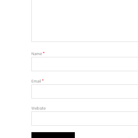
*
Name
*
Email
Website