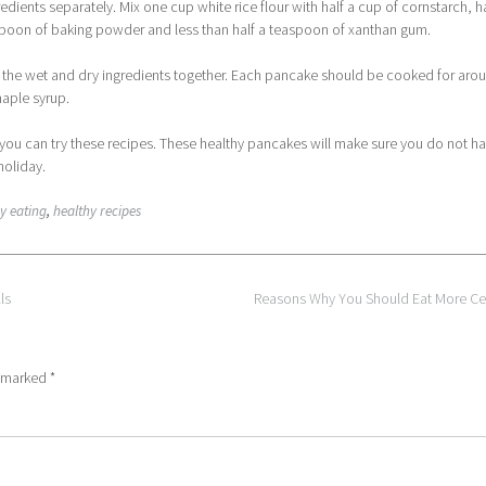
edients separately. Mix one cup white rice flour with half a cup of cornstarch, ha
espoon of baking powder and less than half a teaspoon of xanthan gum.
 the wet and dry ingredients together. Each pancake should be cooked for aro
maple syrup.
you can try these recipes. These healthy pancakes will make sure you do not ha
holiday.
y eating
,
healthy recipes
ls
Reasons Why You Should Eat More Ce
e marked
*