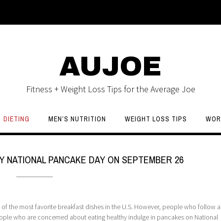
AUJOE
Fitness + Weight Loss Tips for the Average Joe
DIETING
MEN’S NUTRITION
WEIGHT LOSS TIPS
WOR
Y NATIONAL PANCAKE DAY ON SEPTEMBER 26
f the most favorite breakfast dishes in the U.S. However, people who follow a 
eople who are concerned about eating healthy indulge in pancakes on National