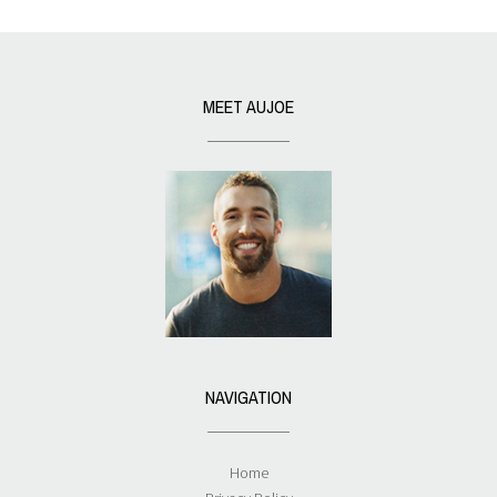
MEET AUJOE
NAVIGATION
Home