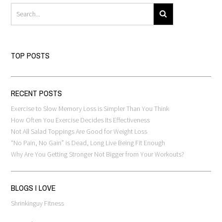
TOP POSTS
RECENT POSTS
Exercise to Slow Memory Loss is Simpler Than You Think
How Often You Exercise Decides Its Effectiveness
Not All Salad Toppings Are Good for Weight Loss
“No Pain, No Gain” is Dead, Long Live Being Fit Enough
Why Are You Getting Stronger Not Bigger from Your Workouts?
BLOGS I LOVE
Shrinkinguy Fitness