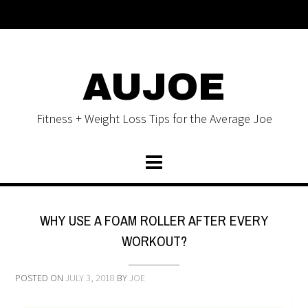
AUJOE
Fitness + Weight Loss Tips for the Average Joe
WHY USE A FOAM ROLLER AFTER EVERY
WORKOUT?
POSTED ON
JULY 3, 2018
BY
JOE