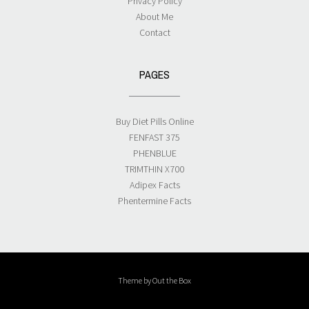
Privacy Policy
About Me
Contact
PAGES
Buy Diet Pills Online
FENFAST 375
PHENBLUE
TRIMTHIN X700
Adipex Facts
Phentermine Facts
Theme by
Out the Box