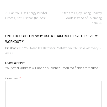
Post
←
Can You Use Energy Pills for
3 Steps to Enjoy Eating Healthy
navigation
Fitness, Not Just Weight Loss?
Foods Instead of Tolerating
Them
→
ONE THOUGHT ON “
WHY USE A FOAM ROLLER AFTER EVERY
WORKOUT?
”
Pingback:
Do You Need Ice Baths for Post-Workout Muscle Recovery? -
AUJOE
LEAVE A REPLY
Your email address will not be published.
Required fields are marked
*
*
Comment