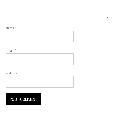
*
Name
*
Email
Website