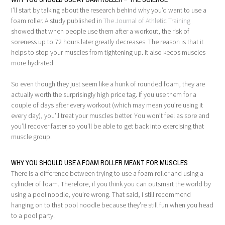
I’ll start by talking about the research behind why you’d want to use a
foam roller. A study published in
The Journal of Athletic Training
showed that when people use them after a workout, the risk of
soreness up to 72 hours later greatly decreases. The reason is that it
helps to stop your muscles from tightening up. It also keeps muscles
more hydrated.
So even though they just seem like a hunk of rounded foam, they are
actually worth the surprisingly high price tag. If you use them for a
couple of days after every workout (which may mean you’re using it
every day), you’ll treat your muscles better. You won’t feel as sore and
you’ll recover faster so you’ll be able to get back into exercising that
muscle group.
WHY YOU SHOULD USE A FOAM ROLLER MEANT FOR MUSCLES
There is a difference between trying to use a foam roller and using a
cylinder of foam. Therefore, if you think you can outsmart the world by
using a pool noodle, you’re wrong. That said, I still recommend
hanging on to that pool noodle because they’re still fun when you head
to a pool party.