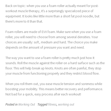
Back on topic: when you use a foam roller actually meant for post-
workout muscle therapy, it’s a surprisingly specialized piece of
equipment. It looks like little more than a short fat pool noodle, but
there’s more to it than that.
Foam rollers are made of EVA foam. Make sure when you use a foam
roller, you will need to choose from among several densities. Your
choices are usually: soft, medium and hard. The choice you make
depends on the amount of pressure you want and need.
The way you want to use a foam roller is pretty much just how it
sounds. Roll the muscle against the roller on a hard surface such as the
floor. This will help break up knots. Knots are often painful, they stop
your muscle from functioning properly and they restrict blood flow.
When you roll them out, you ease muscle tension and soreness while
boosting your mobility. This means better recovery and performance.
Not bad for a quick, easy process after each workout!
Posted in
Working Out
Tagged
fitness
,
working out