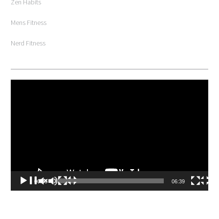
Zen Habits
Mens Fitness
Nerd Fitness
Video
Player
00:00
06:39