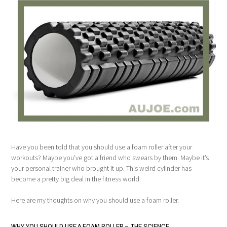
Have you been told that you should use a foam roller after your
workouts? Maybe you’ve got a friend who swears by them. Maybe it’s
your personal trainer who brought it up. This weird cylinder has
become a pretty big deal in the fitness world.
Here are my thoughts on why you should use a foam roller.
WHY YOU SHOULD USE A FOAM ROLLER – THE SCIENCE