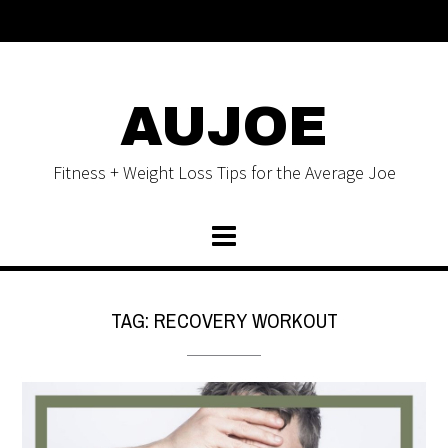
AUJOE
Fitness + Weight Loss Tips for the Average Joe
TAG:
RECOVERY WORKOUT