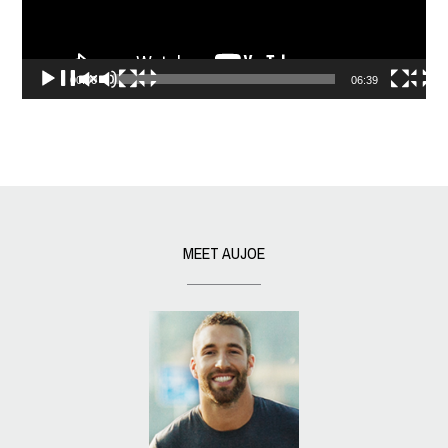
00:00
06:39
MEET AUJOE