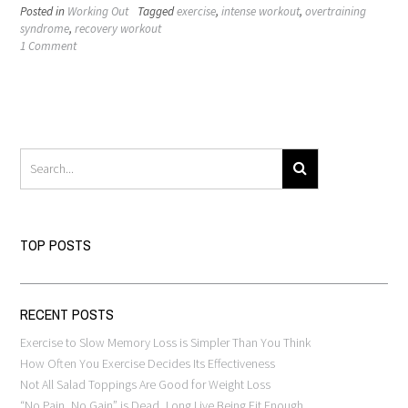
Posted in
Working Out
Tagged
exercise
,
intense workout
,
overtraining
syndrome
,
recovery workout
1 Comment
TOP POSTS
RECENT POSTS
Exercise to Slow Memory Loss is Simpler Than You Think
How Often You Exercise Decides Its Effectiveness
Not All Salad Toppings Are Good for Weight Loss
“No Pain, No Gain” is Dead, Long Live Being Fit Enough