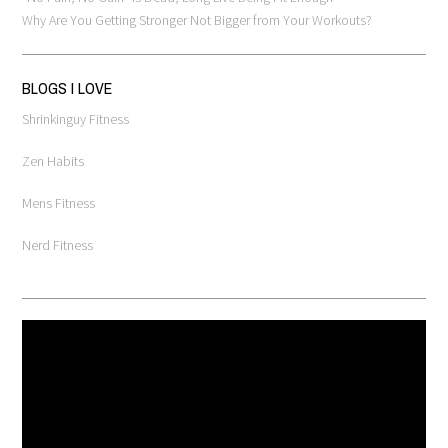
Why Are You Getting Stronger Not Bigger from Your Workouts?
BLOGS I LOVE
Shrinkinguy Fitness
Zen Habits
Mens Fitness
Nerd Fitness
Video
Player