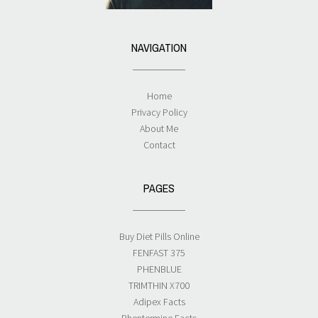
NAVIGATION
Home
Privacy Policy
About Me
Contact
PAGES
Buy Diet Pills Online
FENFAST 375
PHENBLUE
TRIMTHIN X700
Adipex Facts
Phentermine Facts