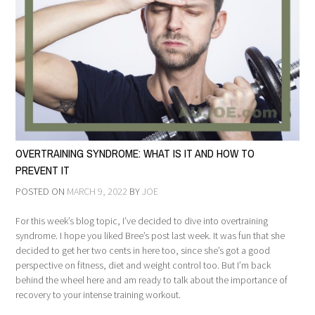
OVERTRAINING SYNDROME: WHAT IS IT AND HOW TO
PREVENT IT
POSTED ON
MARCH 9, 2022
BY
JOE
For this week’s blog topic, I’ve decided to dive into overtraining
syndrome. I hope you liked Bree’s post last week. It was fun that she
decided to get her two cents in here too, since she’s got a good
perspective on fitness, diet and weight control too. But I’m back
behind the wheel here and am ready to talk about the importance of
recovery to your intense training workout.