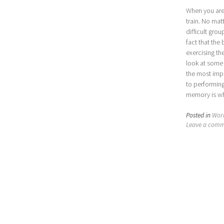
When you are 
train. No mat
difficult gro
fact that the
exercising th
look at some
the most impo
to performin
memory is wh
Posted in
Wor
Leave a com