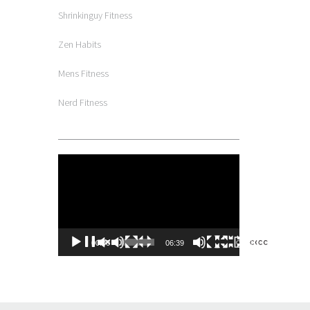
Shrinkinguy Fitness
Zen Habits
Mens Fitness
Nerd Fitness
Video
Player
00:00
06:39