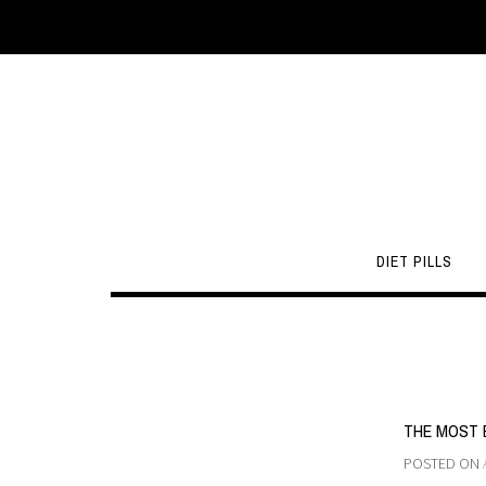
DIET PILLS
THE MOST 
POSTED ON