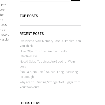
lt to
most
the
TOP POSTS
 to
 Let’s
ne of
RECENT POSTS
 resort
 Muscle
Exercise to Slow Memory Loss is Simpler Than
You Think
How Often You Exercise Decides Its
Effectiveness
Not All Salad Toppings Are Good for Weight
Loss
“No Pain, No Gain” is Dead, Long Live Being
Fit Enough
Why Are You Getting Stronger Not Bigger from
Your Workouts?
BLOGS I LOVE