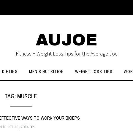
AUJOE
Fitness + Weight Loss Tips for the Average Joe
DIETING
MEN’S NUTRITION
WEIGHT LOSS TIPS
WOR
TAG:
MUSCLE
EFFECTIVE WAYS TO WORK YOUR BICEPS
AUGUST 13, 2014
BY