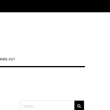
KING OUT