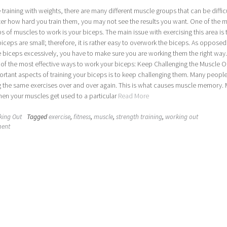
training with weights, there are many different muscle groups that can be difficu
ter how hard you train them, you may not see the results you want. One of the 
ups of muscles to work is your biceps. The main issue with exercising this area is 
 biceps are small; therefore, it is rather easy to overwork the biceps. As opposed
e biceps excessively, you have to make sure you are working them the right way.
 of the most effective ways to work your biceps: Keep Challenging the Muscle O
rtant aspects of training your biceps is to keep challenging them. Many people
g the same exercises over and over again. This is what causes muscle memory.
en your muscles get used to a particular
Read More
king Out
Tagged
exercise
,
fitness
,
muscle
,
strength training
,
working out
ment