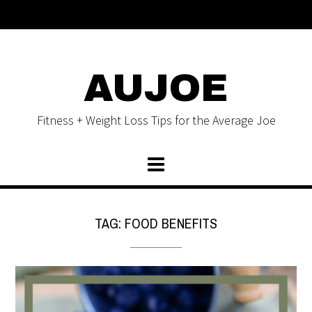
AUJOE
Fitness + Weight Loss Tips for the Average Joe
TAG:
FOOD BENEFITS