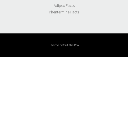
Adipex Facts
Phentermine Facts
Theme by
Out the Box