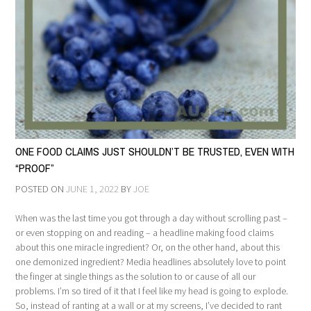
ONE FOOD CLAIMS JUST SHOULDN’T BE TRUSTED, EVEN WITH
“PROOF”
POSTED ON
JUNE 1, 2022
BY
JOE
When was the last time you got through a day without scrolling past –
or even stopping on and reading – a headline making food claims
about this one miracle ingredient? Or, on the other hand, about this
one demonized ingredient? Media headlines absolutely love to point
the finger at single things as the solution to or cause of all our
problems. I’m so tired of it that I feel like my head is going to explode.
So, instead of ranting at a wall or at my screens, I’ve decided to rant