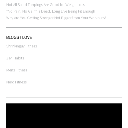
Not All Salad Toppings Are Good for Weight Loss
“No Pain, No Gain” is Dead, Long Live Being Fit Enough
Why Are You Getting Stronger Not Bigger from Your Workouts?
BLOGS I LOVE
Shrinkinguy Fitness
Zen Habits
Mens Fitness
Nerd Fitness
Video
Player