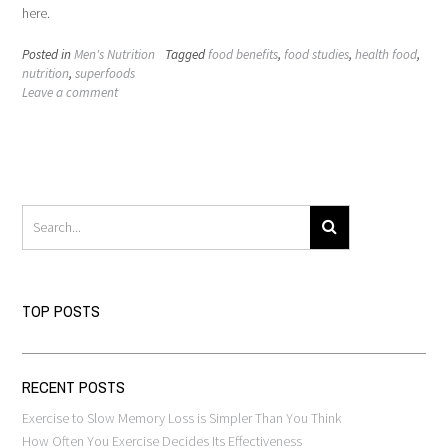
here.
Posted in
Men's Nutrition
Tagged
food benefits
,
food studies
,
health food
,
nutrition
,
superfoods
Leave a comment
TOP POSTS
RECENT POSTS
Exercise to Slow Memory Loss is Simpler Than You Think
How Often You Exercise Decides Its Effectiveness