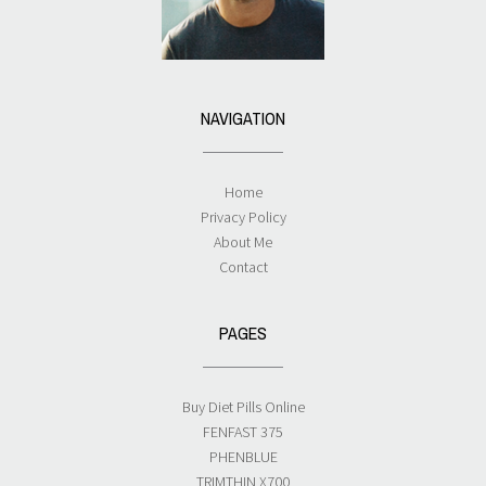
NAVIGATION
Home
Privacy Policy
About Me
Contact
PAGES
Buy Diet Pills Online
FENFAST 375
PHENBLUE
TRIMTHIN X700