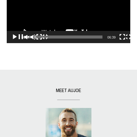
00:00
06:39
MEET AUJOE