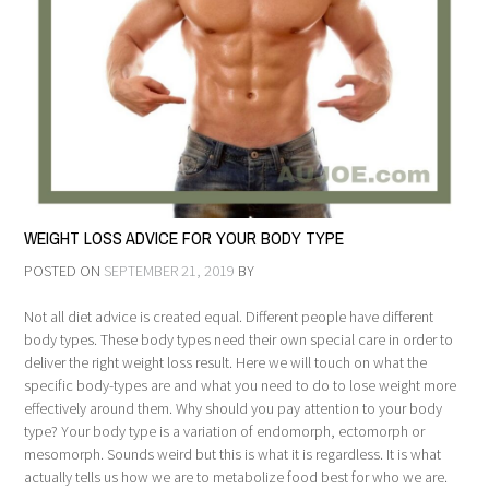
WEIGHT LOSS ADVICE FOR YOUR BODY TYPE
POSTED ON
SEPTEMBER 21, 2019
BY
Not all diet advice is created equal. Different people have different
body types. These body types need their own special care in order to
deliver the right weight loss result. Here we will touch on what the
specific body-types are and what you need to do to lose weight more
effectively around them. Why should you pay attention to your body
type? Your body type is a variation of endomorph, ectomorph or
mesomorph. Sounds weird but this is what it is regardless. It is what
actually tells us how we are to metabolize food best for who we are.