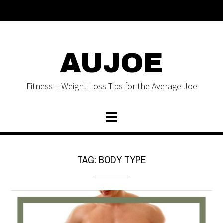
AUJOE
Fitness + Weight Loss Tips for the Average Joe
TAG:
BODY TYPE