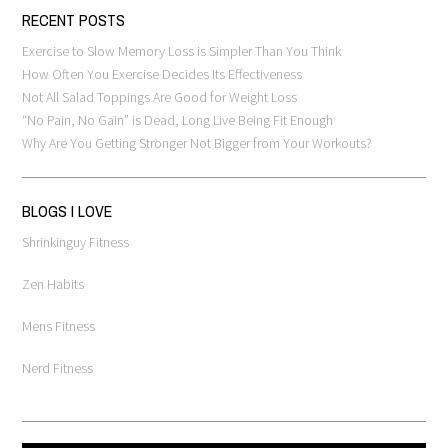
RECENT POSTS
Exercise to Slow Memory Loss is Simpler Than You Think
How Often You Exercise Decides Its Effectiveness
Not All Salad Toppings Are Good for Weight Loss
“No Pain, No Gain” is Dead, Long Live Being Fit Enough
Why Are You Getting Stronger Not Bigger from Your Workouts?
BLOGS I LOVE
Shrinkinguy Fitness
Zen Habits
Mens Fitness
Nerd Fitness