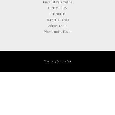
Buy Diet Pills Online
FENFAST 375
PHENBLUE
TRIMTHIN X700
Adipex Facts
Phentermine Facts
Theme by
Out the Box