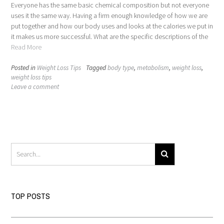
Everyone has the same basic chemical composition but not everyone
uses it the same way. Having a firm enough knowledge of how we are
put together and how our body uses and looks at the calories we put in
it makes us more successful. What are the specific descriptions of the
Read More
Posted in
Weight Loss Tips
Tagged
body type
,
metabolism
,
weight loss
,
weight loss tips
Leave a comment
TOP POSTS