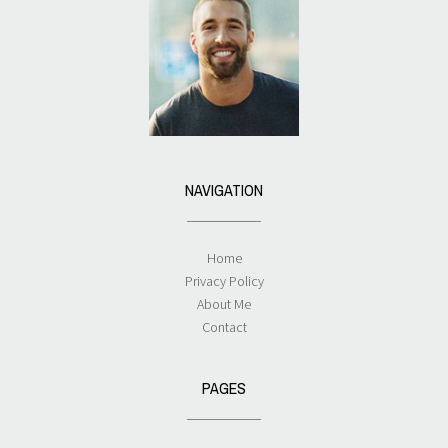
NAVIGATION
Home
Privacy Policy
About Me
Contact
PAGES