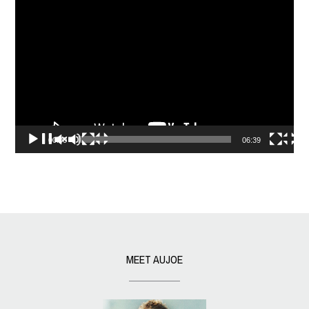
Video
Player
00:00
06:39
MEET AUJOE