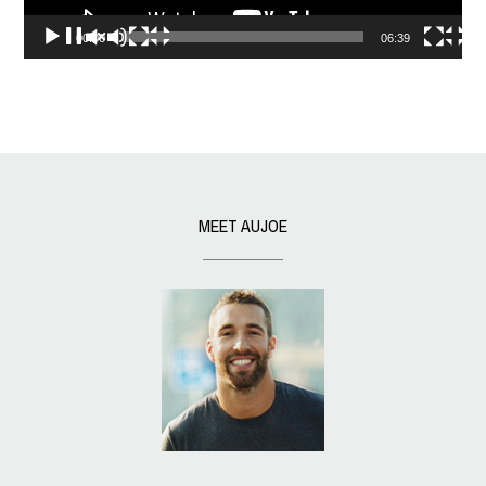
00:00
06:39
MEET AUJOE