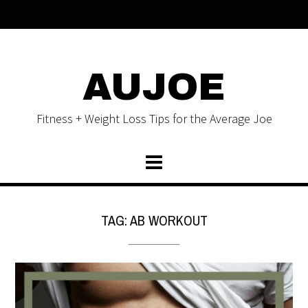
AUJOE
Fitness + Weight Loss Tips for the Average Joe
TAG:
AB WORKOUT