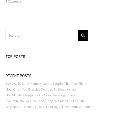
1 Comment
TOP POSTS
RECENT POSTS
Exercise to Slow Memory Loss is Simpler Than You Think
How Often You Exercise Decides Its Effectiveness
Not All Salad Toppings Are Good for Weight Loss
“No Pain, No Gain” is Dead, Long Live Being Fit Enough
Why Are You Getting Stronger Not Bigger from Your Workouts?