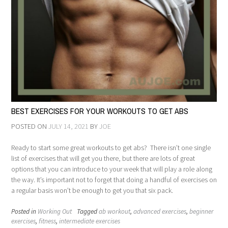
BEST EXERCISES FOR YOUR WORKOUTS TO GET ABS
POSTED ON
JULY 14, 2021
BY
JOE
Ready to start some great workouts to get abs? There isn’t one single
list of exercises that will get you there, but there are lots of great
options that you can introduce to your week that will play a role along
the way. It’s important not to forget that doing a handful of exercises on
a regular basis won’t be enough to get you that six pack.
Posted in
Working Out
Tagged
ab workout
,
advanced exercises
,
beginner
exercises
,
fitness
,
intermediate exercises