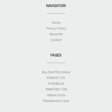
NAVIGATION
Home
Privacy Policy
About Me
Contact
PAGES
Buy Diet Pills Online
FENFAST 375
PHENBLUE
TRIMTHIN X700
Adipex Facts
Phentermine Facts