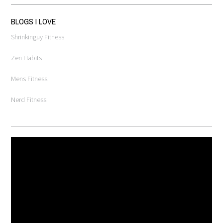
BLOGS I LOVE
Shrinkinguy Fitness
Zen Habits
Mens Fitness
Nerd Fitness
Video
Player