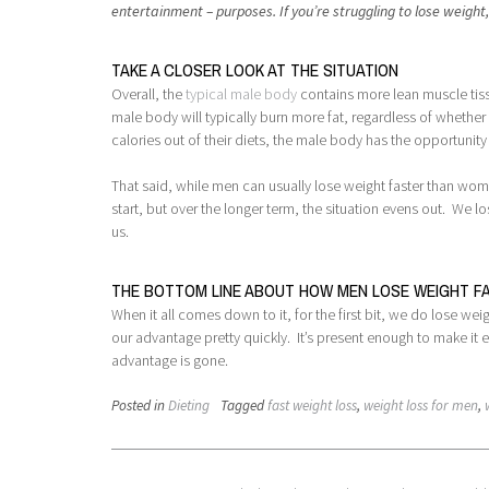
entertainment – purposes. If you’re struggling to lose weight
TAKE A CLOSER LOOK AT THE SITUATION
Overall, the
typical male body
contains more lean muscle tissu
male body will typically burn more fat, regardless of whethe
calories out of their diets, the male body has the opportunit
That said, while men can usually lose weight faster than women
start, but over the longer term, the situation evens out. We l
us.
THE BOTTOM LINE ABOUT HOW MEN LOSE WEIGHT 
When it all comes down to it, for the first bit, we do lose we
our advantage pretty quickly. It’s present enough to make it e
advantage is gone.
Posted in
Dieting
Tagged
fast weight loss
,
weight loss for men
,