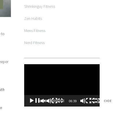
Shrinkinguy Fitness
Zen Habits
Mens Fitness
 to
Nerd Fitness
eeper
Video
Player
ith
00:00
06:39
in