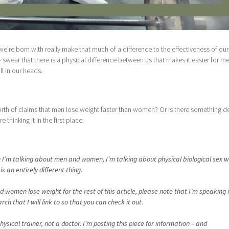
’re born with really make that much of a difference to the effectiveness of our
wear that there is a physical difference between us that makes it easier for me
ll in our heads.
rth of claims that men lose weight faster than women? Or is there something d
e thinking it in the first place.
hen I’m talking about men and women, I’m talking about physical biological sex w
s an entirely different thing.
women lose weight for the rest of this article, please note that I’m speaking 
h that I will link to so that you can check it out.
ysical trainer, not a doctor. I’m posting this piece for information – and