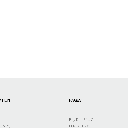
ATION
PAGES
Buy Diet Pills Online
 Policy
FENFAST 375