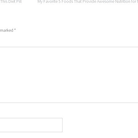
is Diet Pill
My Favorite 5 Foods That Provide Awesome Nutrition fo
e marked
*