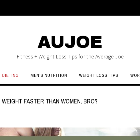
AUJOE
Fitness + Weight Loss Tips for the Average Joe
DIETING
MEN’S NUTRITION
WEIGHT LOSS TIPS
WOR
 WEIGHT FASTER THAN WOMEN, BRO?