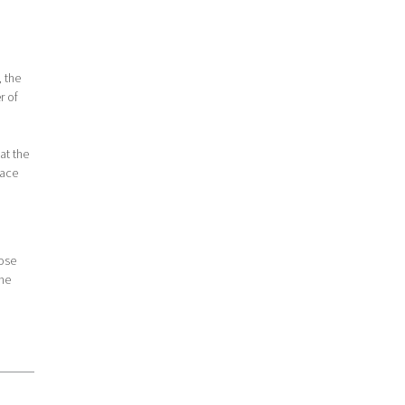
, the
r of
at the
pace
lose
the