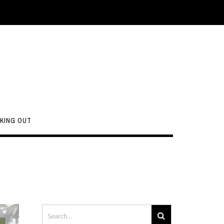
KING OUT