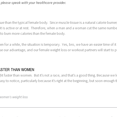
, please speak with your healthcare provider.
e than the typical female body. Since muscle tissue is a natural calorie burner
r it is active or at rest. Therefore, when a man and a woman cut the same numbe
y to burn more calories than the female body.
 for a while, the situation is temporary. Yes, bro, we have an easier time of it 
ose our advantage, and our female weight loss or workout partners will start to 
FASTER THAN WOMEN
ight faster than women. But it’s not a race, and that’s a good thing. Because we 
asy to notice, particularly because it’s right at the beginning, but soon enough 
women's weight loss