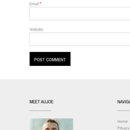
*
Email
Website
MEET AUJOE
NAVIG
Home
Privacy