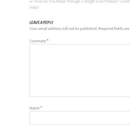
Post
←
How Do You Break Through a Weight Loss Plateau? Could Th
navigation
Help?
LEAVE A REPLY
Your email address will not be published.
Required fields ar
*
Comment
*
Name