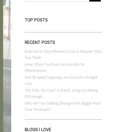
TOP POSTS
RECENT POSTS
Exercise to Slow Memory Loss is Simpler Than
You Think
How Often You Exercise Decides Its
Effectiveness
Not All Salad Toppings Are Good for Weight
Loss
“No Pain, No Gain” is Dead, Long Live Being
Fit Enough
Why Are You Getting Stronger Not Bigger from
Your Workouts?
BLOGS I LOVE