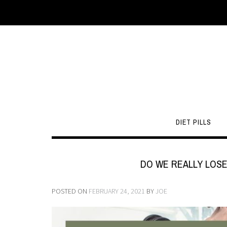
DIET PILLS
DO WE REALLY LOSE
POSTED ON
FEBRUARY 24, 2021
BY
JOE