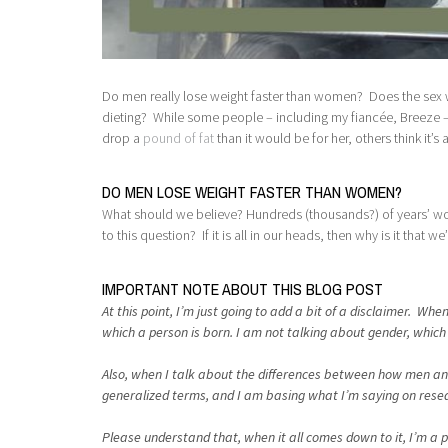
Do men really lose weight faster than women? Does the sex we
dieting? While some people – including my fiancée, Breeze – s
drop a
pound of fat
than it would be for her, others think it’s a
DO MEN LOSE WEIGHT FASTER THAN WOMEN?
What should we believe? Hundreds (thousands?) of years’ wo
to this question? If it is all in our heads, then why is it that we’r
IMPORTANT NOTE ABOUT THIS BLOG POST
At this point, I’m just going to add a bit of a disclaimer. W
which a person is born. I am not talking about gender, which i
Also, when I talk about the differences between how men and 
generalized terms, and I am basing what I’m saying on researc
Please understand that, when it all comes down to it, I’m a ph