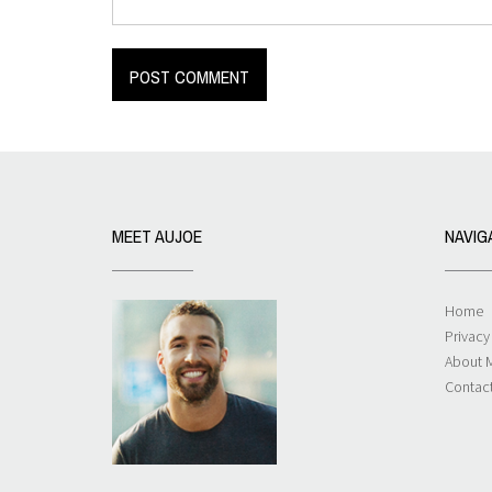
MEET AUJOE
NAVIG
Home
Privacy
About 
Contac