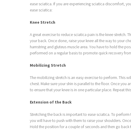
ease sciatica. If you are experiencing sciatica discomfort, yo
ease sciatica:
Knee Stretch
A great exercise to reduce sciatica pain is the knee stretch. Th
your back. Once done, raise your knee all the way to your che
hamstring and gluteus muscle area. You have to hold the posi
performed on a regular basis to promote quick recovery from
Mobilizing Stretch
The mobilizing stretch is an easy exercise to perform. This wil
chest. Make sure your shin is parallel to the floor. Once you a
to ensure that your knee is in one particular place. Repeat thi
Extension of the Back
Stretching the back is important to ease sciatica. To perform
you will have to push with them to raise your shoulders. Once 
Hold the position for a couple of seconds and then go back to