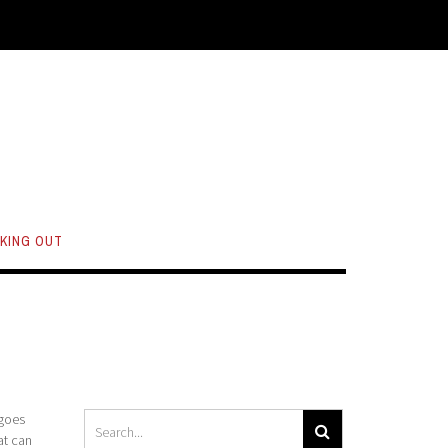
KING OUT
 goes
at can