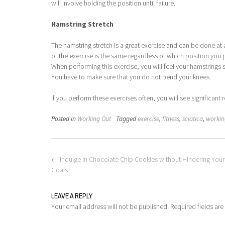
will involve holding the position until failure.
Hamstring Stretch
The hamstring stretch is a great exercise and can be done at 
of the exercise is the same regardless of which position you p
When performing this exercise, you will feel your hamstrings 
You have to make sure that you do not bend your knees.
If you perform these exercises often, you will see significant r
Posted in
Working Out
Tagged
exercise
,
fitness
,
sciatica
,
workin
Post
←
Indulge in Chocolate Chip Cookies without Hindering Your
navigation
Goals
LEAVE A REPLY
Your email address will not be published.
Required fields ar