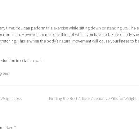
any time. You can perform this exercise while sitting down or standing up. The e
erform it in. However, there is one thing of which you have to be absolutely sur
stretching. This is when the body’s natural movement will cause your knees to b
eduction in sciatica pain.
g out
 Weight Loss
Finding the Best Adipex Alternative Pills for Weight
e marked
*