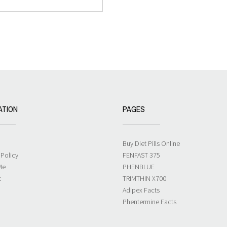
ATION
PAGES
Buy Diet Pills Online
 Policy
FENFAST 375
Me
PHENBLUE
t
TRIMTHIN X700
Adipex Facts
Phentermine Facts