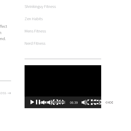
Shrinkinguy Fitness
Zen Habits
ffect
Mens Fitness
e.
end.
Nerd Fitness
Video
Player
 Loss
→
00:00
06:39