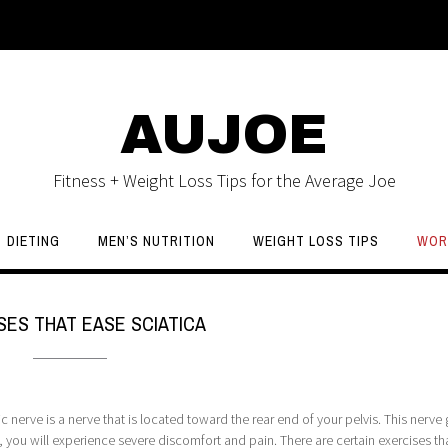
AUJOE
Fitness + Weight Loss Tips for the Average Joe
DIETING
MEN’S NUTRITION
WEIGHT LOSS TIPS
WOR
SES THAT EASE SCIATICA
nerve is a nerve that is located toward the rear end of your pelvis. This nerve
 you will experience severe discomfort and pain. There are certain exercises th