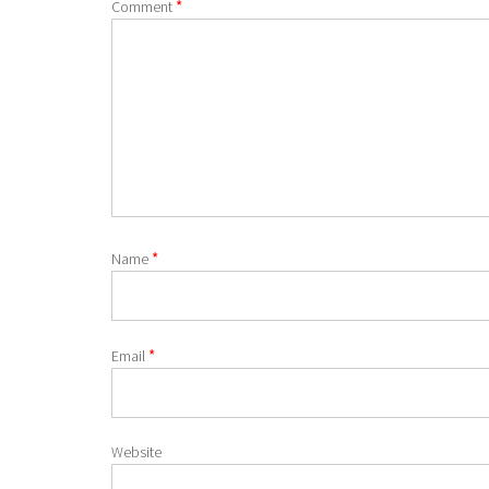
*
Comment
*
Name
*
Email
Website