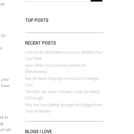
hat
TOP POSTS
t on
RECENT POSTS
be
Exercise to Slow Memory Loss is Simpler Than
You Think
How Often You Exercise Decides Its
Effectiveness
Not All Salad Toppings Are Good for Weight
d your
Loss
u have
“No Pain, No Gain” is Dead, Long Live Being
Fit Enough
Why Are You Getting Stronger Not Bigger from
Your Workouts?
ad as
ng.
ach set
BLOGS I LOVE