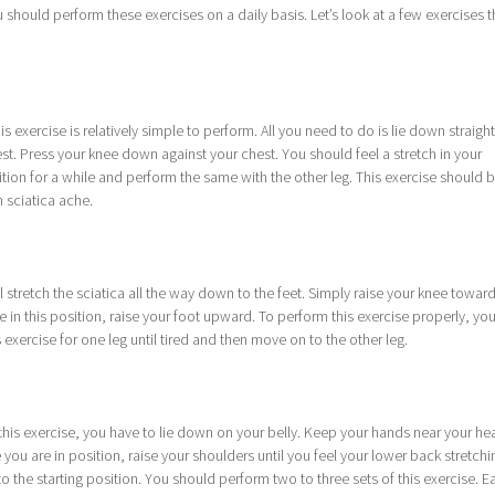
u should perform these exercises on a daily basis. Let’s look at a few exercises t
is exercise is relatively simple to perform. All you need to do is lie down straigh
st. Press your knee down against your chest. You should feel a stretch in your
tion for a while and perform the same with the other leg. This exercise should 
 sciatica ache.
l stretch the sciatica all the way down to the feet. Simply raise your knee towar
re in this position, raise your foot upward. To perform this exercise properly, yo
s exercise for one leg until tired and then move on to the other leg.
 this exercise, you have to lie down on your belly. Keep your hands near your he
you are in position, raise your shoulders until you feel your lower back stretchi
 the starting position. You should perform two to three sets of this exercise. E