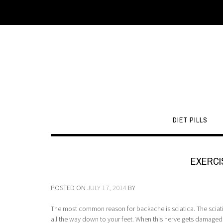
DIET PILLS
EXERCI
POSTED ON
JULY 17, 2014
BY
The most common reason for backache is sciatica. The sciatic 
all the way down to your feet. When this nerve gets damaged,