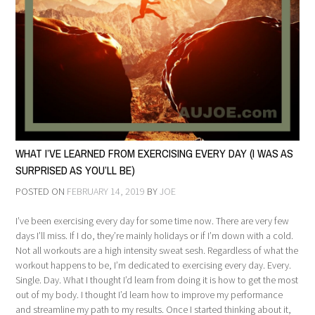
WHAT I’VE LEARNED FROM EXERCISING EVERY DAY (I WAS AS
SURPRISED AS YOU’LL BE)
POSTED ON
FEBRUARY 14, 2019
BY
JOE
I’ve been exercising every day for some time now. There are very few
days I’ll miss. If I do, they’re mainly holidays or if I’m down with a cold.
Not all workouts are a high intensity sweat sesh. Regardless of what the
workout happens to be, I’m dedicated to exercising every day. Every.
Single. Day. What I thought I’d learn from doing it is how to get the most
out of my body. I thought I’d learn how to improve my performance
and streamline my path to my results. Once I started thinking about it,