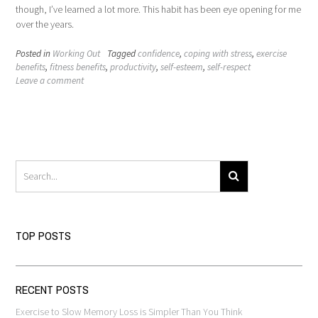
though, I’ve learned a lot more. This habit has been eye opening for me
over the years.
Posted in
Working Out
Tagged
confidence
,
coping with stress
,
exercise
benefits
,
fitness benefits
,
productivity
,
self-esteem
,
self-respect
Leave a comment
TOP POSTS
RECENT POSTS
Exercise to Slow Memory Loss is Simpler Than You Think