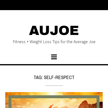
AUJOE
Fitness + Weight Loss Tips for the Average Joe
TAG:
SELF-RESPECT