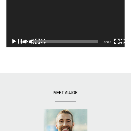
00:00
00:00
MEET AUJOE