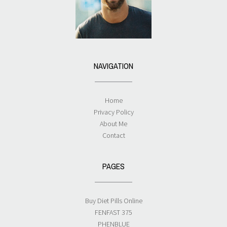
NAVIGATION
Home
Privacy Policy
About Me
Contact
PAGES
Buy Diet Pills Online
FENFAST 375
PHENBLUE