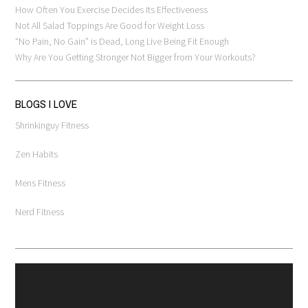
How Often You Exercise Decides Its Effectiveness
Not All Salad Toppings Are Good for Weight Loss
“No Pain, No Gain” is Dead, Long Live Being Fit Enough
Why Are You Getting Stronger Not Bigger from Your Workouts?
BLOGS I LOVE
Shrinkinguy Fitness
Zen Habits
Mens Fitness
Nerd Fitness
Video
Player