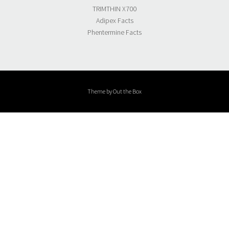
TRIMTHIN X700
Adipex Facts
Phentermine Facts
Theme by
Out the Box