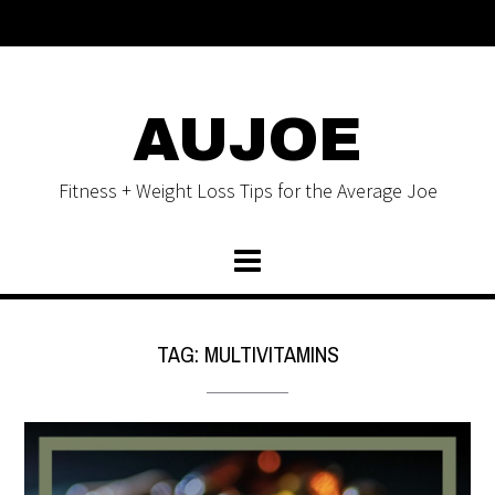
AUJOE
Fitness + Weight Loss Tips for the Average Joe
TAG:
MULTIVITAMINS