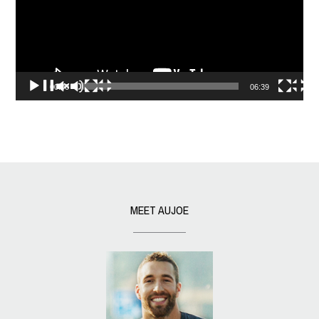
00:00
06:39
MEET AUJOE