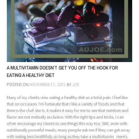
A MULTIVITAMIN DOESN’T GET YOU OFF THE HOOK FOR
EATING A HEALTHY DIET
POSTED ON
NOVEMBER 17, 2021
BY
JOE
Many of my clients view eating a healthy diet as a total pain. I feel like
that on occasion. I’m fortunate that I like a variety of foods and that
Bree is the chef she is. It makes it easy for me to see that nutrition and
flavor are not mutually exclusive. With the right tips and tricks, I can
often encourage my clients to see things this way too. Still, even with
nutritionally powerful meals, many people ask me if they can get away
with eating less healthfully as long as they take a multivitamin. Here’s