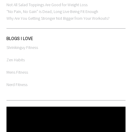
Not All Salad Toppings Are Good for Weight Loss
“No Pain, No Gain” is Dead, Long Live Being Fit Enough
Why Are You Getting Stronger Not Bigger from Your Workouts?
BLOGS I LOVE
Shrinkinguy Fitness
Zen Habits
Mens Fitness
Nerd Fitness
Video
Player