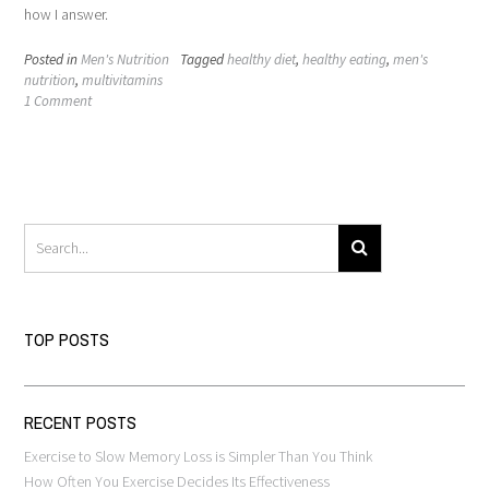
how I answer.
Posted in
Men's Nutrition
Tagged
healthy diet
,
healthy eating
,
men's
nutrition
,
multivitamins
1 Comment
TOP POSTS
RECENT POSTS
Exercise to Slow Memory Loss is Simpler Than You Think
How Often You Exercise Decides Its Effectiveness