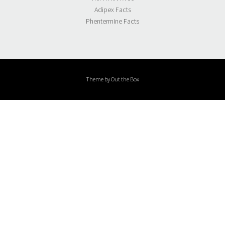
Adipex Facts
Phentermine Facts
Theme by
Out the Box