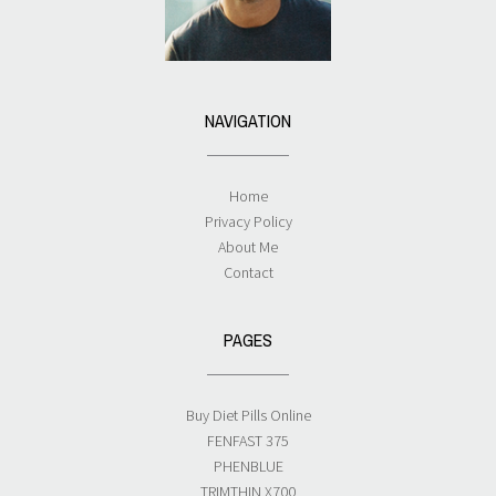
NAVIGATION
Home
Privacy Policy
About Me
Contact
PAGES
Buy Diet Pills Online
FENFAST 375
PHENBLUE
TRIMTHIN X700