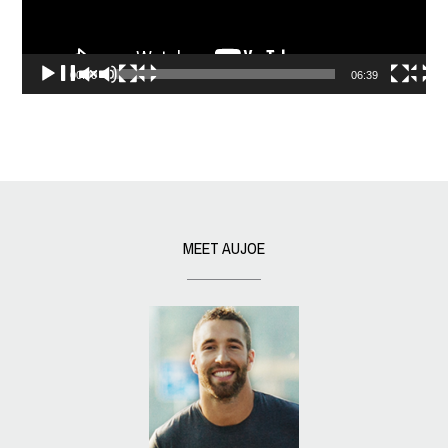
00:00
06:39
MEET AUJOE