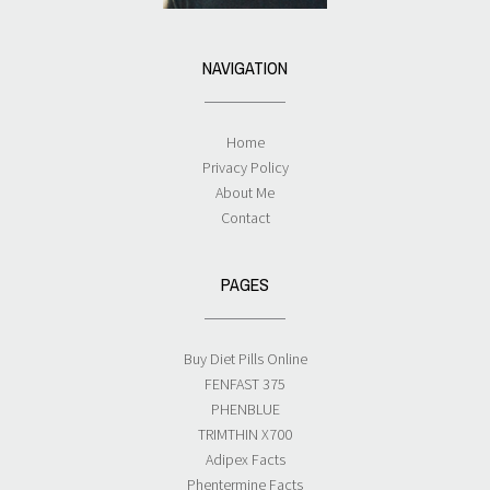
NAVIGATION
Home
Privacy Policy
About Me
Contact
PAGES
Buy Diet Pills Online
FENFAST 375
PHENBLUE
TRIMTHIN X700
Adipex Facts
Phentermine Facts