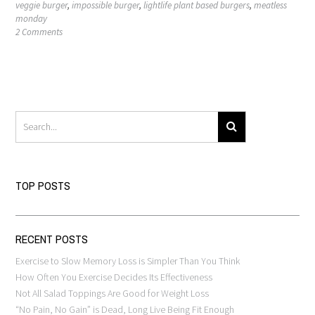
veggie burger
,
impossible burger
,
lightlife plant based burgers
,
meatless
monday
2 Comments
TOP POSTS
RECENT POSTS
Exercise to Slow Memory Loss is Simpler Than You Think
How Often You Exercise Decides Its Effectiveness
Not All Salad Toppings Are Good for Weight Loss
“No Pain, No Gain” is Dead, Long Live Being Fit Enough