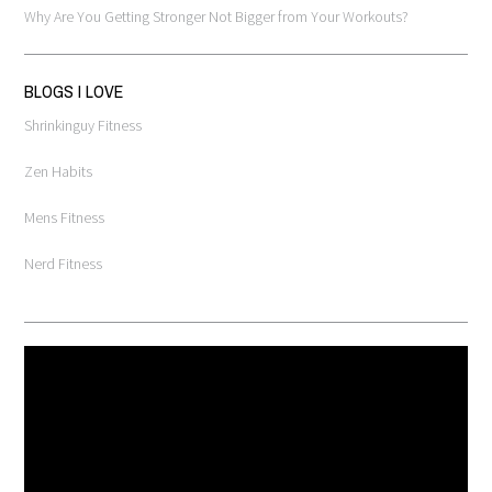
Why Are You Getting Stronger Not Bigger from Your Workouts?
BLOGS I LOVE
Shrinkinguy Fitness
Zen Habits
Mens Fitness
Nerd Fitness
Video
Player