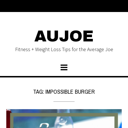
AUJOE
Fitness + Weight Loss Tips for the Average Joe
TAG:
IMPOSSIBLE BURGER