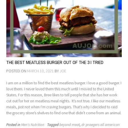
THE BEST MEATLESS BURGER OUT OF THE 3 I TRIED
POSTED ON
MARCH 10, 2021
BY
JOE
I am on a million to find the best meatless burger. I love a good burger. I
love them. I never loved them this much until I moved to the United
States. For this reason, Bree likes to tell people that she has her work
cut out for her on meatless meal nights. It’s not true. I like our meatless
meals, just not when I’m craving burgers. That’s why I decided to raid
the grocery store’s shelves to find one that didn’t come from an animal.
Posted in
Men's Nutrition
Tagged
beyond meat
,
dr praegers all american