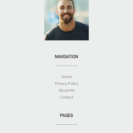
NAVIGATION
Home
Privacy Policy
About Me
Contact
PAGES