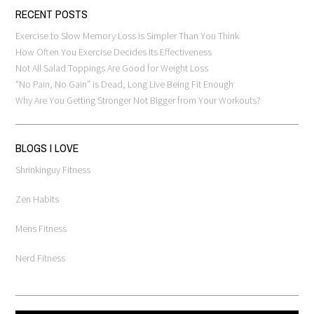
RECENT POSTS
Exercise to Slow Memory Loss is Simpler Than You Think
How Often You Exercise Decides Its Effectiveness
Not All Salad Toppings Are Good for Weight Loss
“No Pain, No Gain” is Dead, Long Live Being Fit Enough
Why Are You Getting Stronger Not Bigger from Your Workouts?
BLOGS I LOVE
Shrinkinguy Fitness
Zen Habits
Mens Fitness
Nerd Fitness