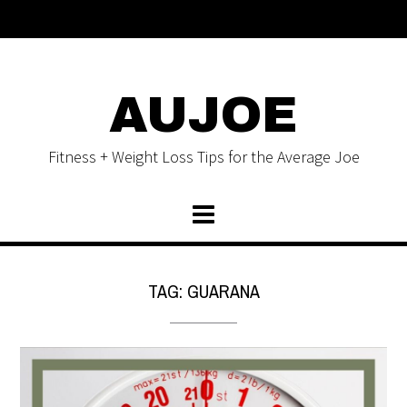
AUJOE
Fitness + Weight Loss Tips for the Average Joe
TAG:
GUARANA