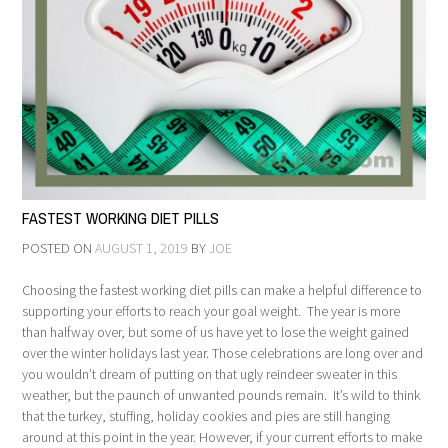
FASTEST WORKING DIET PILLS
POSTED ON
AUGUST 1, 2019
BY
JOE
Choosing the fastest working diet pills can make a helpful difference to
supporting your efforts to reach your goal weight. The year is more
than halfway over, but some of us have yet to lose the weight gained
over the winter holidays last year. Those celebrations are long over and
you wouldn’t dream of putting on that ugly reindeer sweater in this
weather, but the paunch of unwanted pounds remain. It’s wild to think
that the turkey, stuffing, holiday cookies and pies are still hanging
around at this point in the year. However, if your current efforts to make