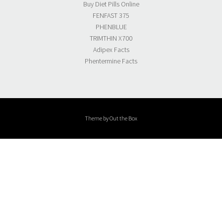
Buy Diet Pills Online
FENFAST 375
PHENBLUE
TRIMTHIN X700
Adipex Facts
Phentermine Facts
Theme by
Out the Box