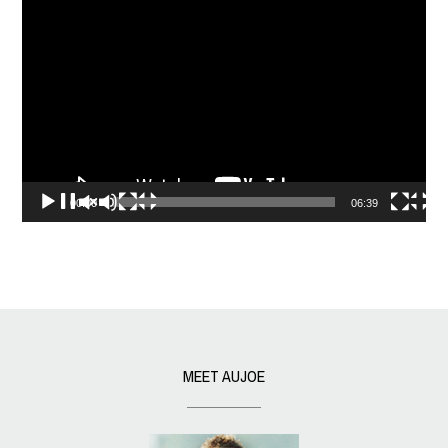
Video
Player
00:00
06:39
MEET AUJOE