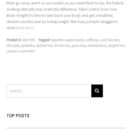
them go away aren’t as successful as you need them to be, the fastest
working diet pills may make the difference. Take Control Over Your
Body Weight It’s time to take back your body and get a healthier,
skinnier you this year by losing weight. But many people struggle to
shed
Read More
Posted in
Diet Pills
Tagged
appetite suppressant
,
caffeine
,
carb blocker
,
diet pills
,
ephedra
,
ephedrine
,
fat burner
,
guarana
,
metabolism
,
weight loss
Leave a comment
TOP POSTS