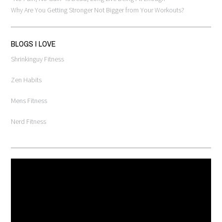
Why Are You Getting Stronger Not Bigger from Your Workouts?
BLOGS I LOVE
Shrinkinguy Fitness
Zen Habits
Mens Fitness
Nerd Fitness
Video
Player