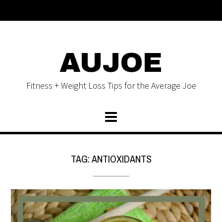
AUJOE
Fitness + Weight Loss Tips for the Average Joe
TAG:
ANTIOXIDANTS