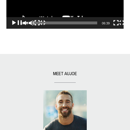
00:00
06:39
MEET AUJOE