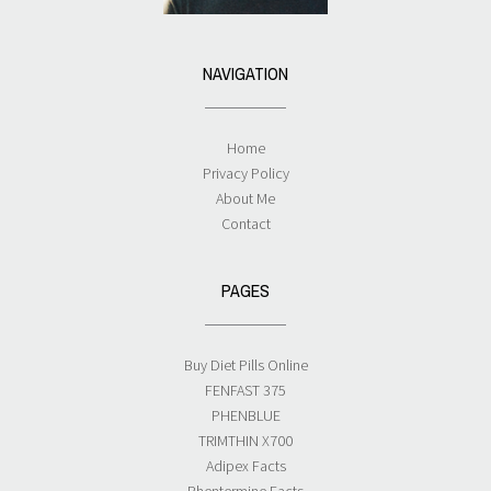
NAVIGATION
Home
Privacy Policy
About Me
Contact
PAGES
Buy Diet Pills Online
FENFAST 375
PHENBLUE
TRIMTHIN X700
Adipex Facts
Phentermine Facts