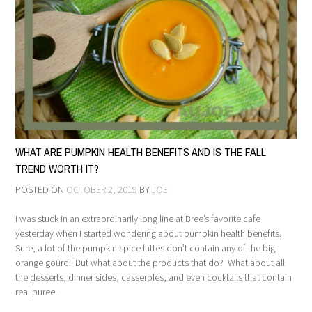
WHAT ARE PUMPKIN HEALTH BENEFITS AND IS THE FALL
TREND WORTH IT?
POSTED ON
OCTOBER 2, 2019
BY
JOE
I was stuck in an extraordinarily long line at Bree’s favorite cafe
yesterday when I started wondering about pumpkin health benefits.
Sure, a lot of the pumpkin spice lattes don’t contain any of the big
orange gourd. But what about the products that do? What about all
the desserts, dinner sides, casseroles, and even cocktails that contain
real puree.