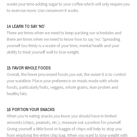
waste your time adding sugar to your coffee which will only require you
to exercise more. Use cinnamon! It works.
14. LEARN TO SAY ‘NO’
There are times when we need to keep packing our schedules and
there are times when we need to know how to say ‘no.’ Spreading
yourself too thinly is a waste of your time, mental health and your
ability to treat yourself well to lose weight.
15. FAVOR WHOLE FOODS
Overall, the fewer processed foods you eat, the easier it is to control
your waistline. Place your preference on meals made with whole
foods, particularly fruits, veggies, whole grains, lean protein and
healthy fats.
16. PORTION YOUR SNACKS
When you’re eating snacks you know you should have in limited
amounts (chips, peanuts, etc.), measure out a portion for yourself.
Giving yourself a little bowl or baggie of chips will help to stop you
from emptying the entire chip bag. When you want to lose weight with