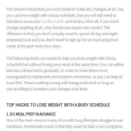
This doesn’t mean that you won’t need to make any changes at all. Yes,
you can lose weight with a busy schedule, but you will still need to
introduce some new
healthy habits
and tactics. After all, if you don’t
change anything at all, why should you expect any results? The
difference is that you don’t actually need to spend all day and night
prepping food and you don’t need to sign up for an hour-long boot
camp at the gym every two days.
The following hacks are meant to help you lose weight with a busy
schedule but without losing your mind at the same time. You can either
introduce these hacks gradually, in order to make them more
manageable to implement and easier to remember, or you can leap in
head first. There’s nothing wrong with being motivated as long as
you’re willing to maintain your changes over time.
TOP HACKS TO LOSE WEIGHT WITH A BUSY SCHEDULE
1. DO MEAL PREP IN ADVANCE
One of the main reasons many of us with busy lifestyles struggle to eat
nutritious, homemade meals is that they seem to take a very long time