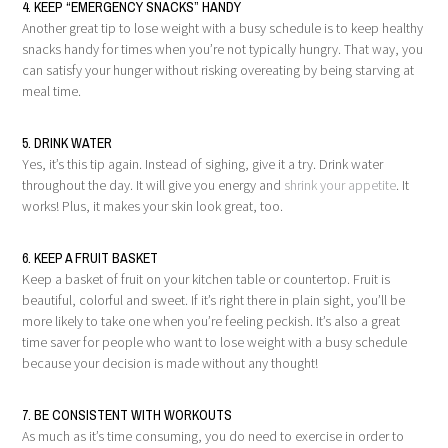
4. KEEP “EMERGENCY SNACKS” HANDY
Another great tip to lose weight with a busy schedule is to keep healthy
snacks handy for times when you’re not typically hungry. That way, you
can satisfy your hunger without risking overeating by being starving at
meal time.
5. DRINK WATER
Yes, it’s this tip again. Instead of sighing, give it a try. Drink water
throughout the day. It will give you energy and
shrink your appetite
. It
works! Plus, it makes your skin look great, too.
6. KEEP A FRUIT BASKET
Keep a basket of fruit on your kitchen table or countertop. Fruit is
beautiful, colorful and sweet. If it’s right there in plain sight, you’ll be
more likely to take one when you’re feeling peckish. It’s also a great
time saver for people who want to lose weight with a busy schedule
because your decision is made without any thought!
7. BE CONSISTENT WITH WORKOUTS
As much as it’s time consuming, you do need to exercise in order to