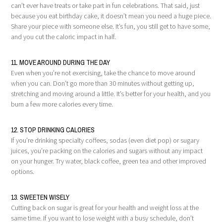
can’t ever have treats or take part in fun celebrations. That said, just
because you eat birthday cake, it doesn’t mean you need a huge piece.
Share your piece with someone else. It’s fun, you still get to have some,
and you cut the caloric impact in half.
11. MOVE AROUND DURING THE DAY
Even when you’re not exercising, take the chance to move around
when you can. Don’t go more than 30 minutes without getting up,
stretching and moving around a little. It’s better for your health, and you
burn a few more calories every time.
12. STOP DRINKING CALORIES
If you’re drinking specialty coffees, sodas (even diet pop) or sugary
juices, you’re packing on the calories and sugars without any impact
on your hunger. Try water, black coffee, green tea and other improved
options.
13. SWEETEN WISELY
Cutting back on sugar is great for your health and weight loss at the
same time. If you want to lose weight with a busy schedule, don’t