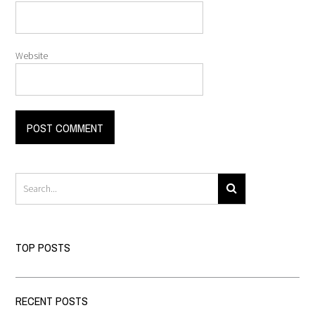
Website
TOP POSTS
RECENT POSTS