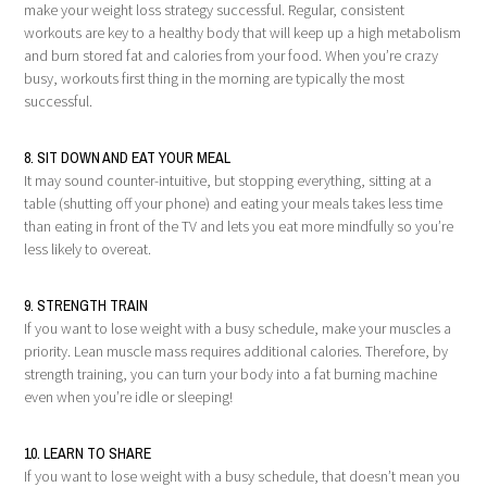
make your weight loss strategy successful. Regular, consistent
workouts are key to a healthy body that will keep up a high metabolism
and burn stored fat and calories from your food. When you’re crazy
busy, workouts first thing in the morning are typically the most
successful.
8. SIT DOWN AND EAT YOUR MEAL
It may sound counter-intuitive, but stopping everything, sitting at a
table (shutting off your phone) and eating your meals takes less time
than eating in front of the TV and lets you eat more mindfully so you’re
less likely to overeat.
9. STRENGTH TRAIN
If you want to lose weight with a busy schedule, make your muscles a
priority. Lean muscle mass requires additional calories. Therefore, by
strength training, you can turn your body into a fat burning machine
even when you’re idle or sleeping!
10. LEARN TO SHARE
If you want to lose weight with a busy schedule, that doesn’t mean you