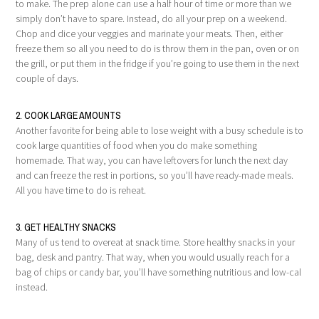
to make. The prep alone can use a half hour of time or more than we
simply don’t have to spare. Instead, do all your prep on a weekend.
Chop and dice your veggies and marinate your meats. Then, either
freeze them so all you need to do is throw them in the pan, oven or on
the grill, or put them in the fridge if you’re going to use them in the next
couple of days.
2. COOK LARGE AMOUNTS
Another favorite for being able to lose weight with a busy schedule is to
cook large quantities of food when you do make something
homemade. That way, you can have leftovers for lunch the next day
and can freeze the rest in portions, so you’ll have ready-made meals.
All you have time to do is reheat.
3. GET HEALTHY SNACKS
Many of us tend to overeat at snack time. Store healthy snacks in your
bag, desk and pantry. That way, when you would usually reach for a
bag of chips or candy bar, you’ll have something nutritious and low-cal
instead.