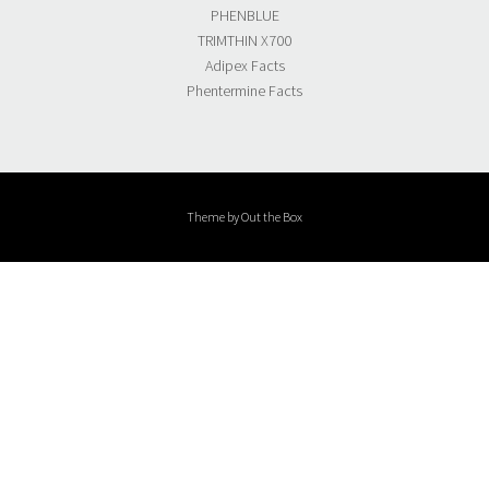
PHENBLUE
TRIMTHIN X700
Adipex Facts
Phentermine Facts
Theme by
Out the Box