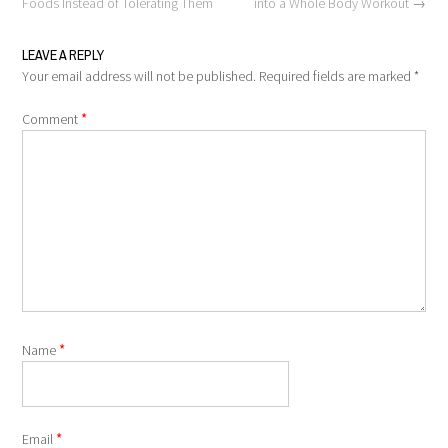
navigation
Foods Instead of Tolerating Them
into a Whole Body Workout
→
LEAVE A REPLY
Your email address will not be published.
Required fields are marked
*
*
Comment
*
Name
*
Email