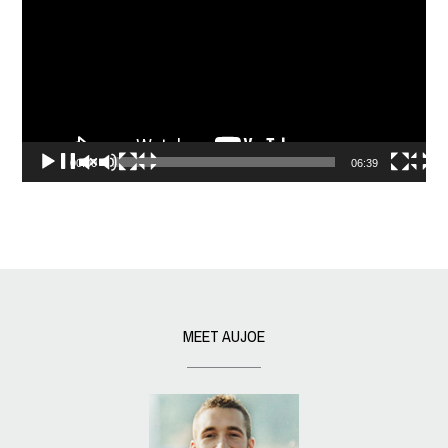
00:00
06:39
MEET AUJOE