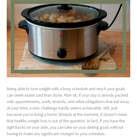
Being able to lose weight with a busy schedule and reach your goals
can seem easier said than done. After all, if your day is already packed
with appointments, work, errands, and other obligations that eat away
at your time, a new challenge hardly seems achievable. Still, just
because you’re living a hectic lifestyle at the moment, it doesn’t mean
that healthy weight loss is out of the question. In fact, if you have the
right hacks on your side, you can take on your dieting goals without
having to make any significant changes to your schedule.