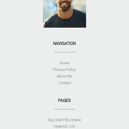
NAVIGATION
Home
Privacy Policy
About Me
Contact
PAGES
Buy Diet Pills Online
FENFAST 375