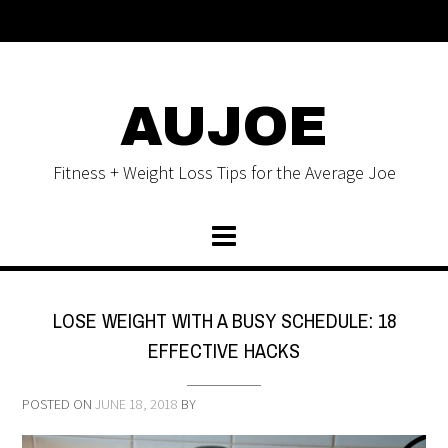
AUJOE
Fitness + Weight Loss Tips for the Average Joe
LOSE WEIGHT WITH A BUSY SCHEDULE: 18
EFFECTIVE HACKS
POSTED ON
JUNE 18, 2018
BY