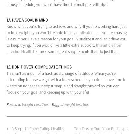
a busy schedule, you won’t have time for multiple refill trips.
17. HAVE A GOAL IN MIND
Know what you’re trying to achieve and why. If you’re working hard just
to lose weight, you won’t be able to
stay motivated
if all you’re chasing
is a number. Have a reason for your goal. Visualize it and let it drive you
to keep trying. If you would like a little extra support,
this article from
Intechra Health
features some great supplements that do just that.
18. DON’T OVER-COMPLICATE THINGS
This isn’t as much of a hack as a change of attitude. When you’re
attempting to lose weight with a busy schedule, you don’t have time to
waste on nonsense. Keep it simple and straightforward so you can
focus on your goal and keeping up with your life!
Posted in
Weight Loss Tips
Tagged
weight loss tips
Post
←
3 Steps to Enjoy Eating Healthy
Top Tips to Turn Your Push-Ups