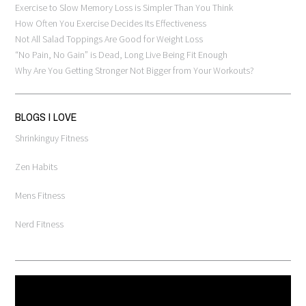
Exercise to Slow Memory Loss is Simpler Than You Think
How Often You Exercise Decides Its Effectiveness
Not All Salad Toppings Are Good for Weight Loss
“No Pain, No Gain” is Dead, Long Live Being Fit Enough
Why Are You Getting Stronger Not Bigger from Your Workouts?
BLOGS I LOVE
Shrinkinguy Fitness
Zen Habits
Mens Fitness
Nerd Fitness
Video
Player