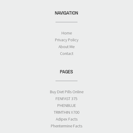
NAVIGATION
Home
Privacy Policy
About Me
Contact
PAGES
Buy Diet Pills Online
FENFAST 375
PHENBLUE
TRIMTHIN X700
Adipex Facts
Phentermine Facts