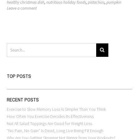
healthy christmas dish
,
nutritious holiday foods
,
pistachios
,
pumpkin
Leave a comment
TOP POSTS
RECENT POSTS
Exercise to Slow Memory Loss is Simpler Than You Think
How Often You Exercise Decides Its Effectiveness
Not All Salad Toppings Are Good for Weight Loss
“No Pain, No Gain” is Dead, Long Live Being Fit Enough
Why Are You Getting Stronger Not Bigger from Your Workouts?