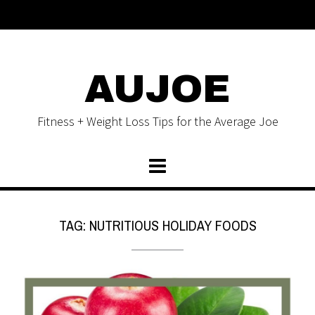
AUJOE
Fitness + Weight Loss Tips for the Average Joe
TAG:
NUTRITIOUS HOLIDAY FOODS