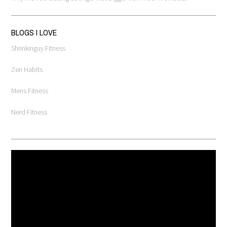
BLOGS I LOVE
Shrinkinguy Fitness
Zen Habits
Mens Fitness
Nerd Fitness
Video
Player