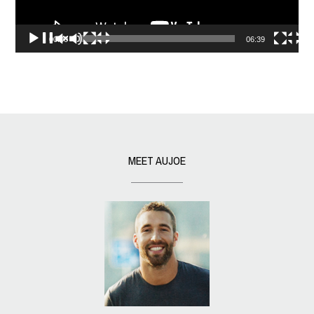
00:00
06:39
MEET AUJOE