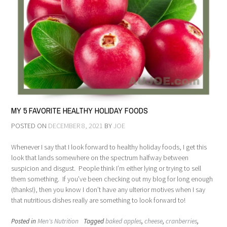
MY 5 FAVORITE HEALTHY HOLIDAY FOODS
POSTED ON
DECEMBER 8, 2021
BY
JOE
Whenever I say that I look forward to healthy holiday foods, I get this
look that lands somewhere on the spectrum halfway between
suspicion and disgust. People think I’m either lying or trying to sell
them something. If you’ve been checking out my blog for long enough
(thanks!), then you know I don’t have any ulterior motives when I say
that nutritious dishes really are something to look forward to!
Posted in
Men's Nutrition
Tagged
baked apples
,
cheese
,
cranberries
,