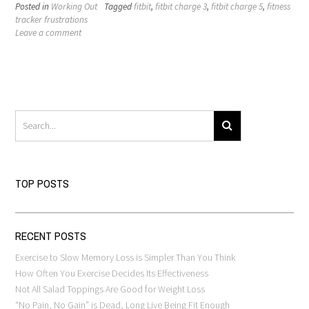
Posted in
Working Out
Tagged
fitbit
,
fitbit charge 3
,
fitbit charge 5
,
fitness
tracker frustrations
Leave a comment
TOP POSTS
RECENT POSTS
Exercise to Slow Memory Loss is Simpler Than You Think
How Often You Exercise Decides Its Effectiveness
Not All Salad Toppings Are Good for Weight Loss
“No Pain, No Gain” is Dead, Long Live Being Fit Enough