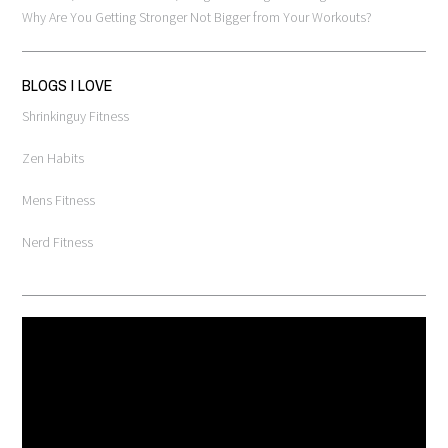
Why Are You Getting Stronger Not Bigger from Your Workouts?
BLOGS I LOVE
Shrinkinguy Fitness
Zen Habits
Mens Fitness
Nerd Fitness
Video
Player