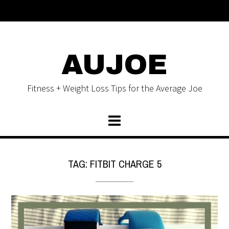
AUJOE
Fitness + Weight Loss Tips for the Average Joe
TAG:
FITBIT CHARGE 5