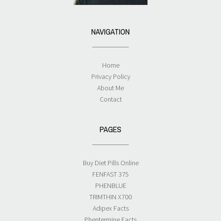
NAVIGATION
Home
Privacy Policy
About Me
Contact
PAGES
Buy Diet Pills Online
FENFAST 375
PHENBLUE
TRIMTHIN X700
Adipex Facts
Phentermine Facts