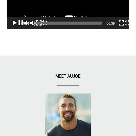
00:00
06:39
MEET AUJOE