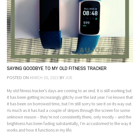
SAYING GOODBYE TO MY OLD FITNESS TRACKER
POSTED ON
MARCH 30, 2022
BY
JOE
My old fitness tracker’s days are coming to an end. It is still working but
it has been getting increasingly glitchy over the last year. I’ve known that
it has been on borrowed time, but I’m still sorry to see it on its way out.
As much as it has had a couple of stripes through the screen for some
unknown reason – they’re not consistently there, only mostly – and the
brightness has been fading substantially, I’m accustomed to the way it
works and how it functions in my life.