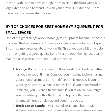
to work with. Aim to have enough room to sit on the floor with your
legs extended and to stand up with your arms fully extended. From
there, you can make stuff happen.
MY TOP CHOICES FOR BEST HOME GYM EQUIPMENT FOR
SMALL SPACES
One of the great things about home gym equipment for small spaces is
that even the best ones aren’t nearly as expensive as what you’d spend
if you had more real estate to work with. This gives you a bit of wiggle
room for getting a good quality item. After all, even the highest quality
mat isn’t as expensive as a low-quality machine!
A Yoga Mat
– This is great for floor work of all kinds, whether
it’s yoga or weightlifting. Consider your flooring before making
your choice, as mats come in different thicknesses. If you’re
working on carpet, a thinner mat will do. If you’re on wood or
laminate, you’ll want a thicker mat. If you’re on tile, you might
even double-up with a thick mat on top of a thin one.
Alternately, get a thick mat and yoga knee pads.
Resistance Bands
– Get a set of resistance bands with
different resistances. You’ll want at least three of them ranging