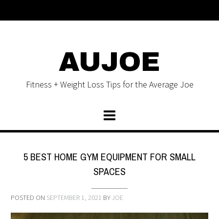
AUJOE
Fitness + Weight Loss Tips for the Average Joe
5 BEST HOME GYM EQUIPMENT FOR SMALL
SPACES
POSTED ON
SEPTEMBER 1, 2021
BY
JOE