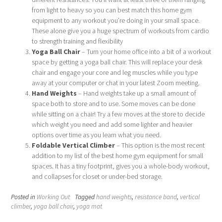
from light to heavy so you can best match this home gym
equipment to any workout you’re doing in your small space.
These alone give you a huge spectrum of workouts from cardio
to strength training and flexibility
Yoga Ball Chair
– Turn your home office into a bit of a workout
space by getting a yoga ball chair. This will replace your desk
chair and engage your core and leg muscles while you type
away at your computer or chat in your latest Zoom meeting.
Hand Weights
– Hand weights take up a small amount of
space both to store and to use. Some moves can be done
while sitting on a chair! Try a few moves at the store to decide
which weight you need and add some lighter and heavier
options over time as you learn what you need.
Foldable Vertical Climber
– This option is the most recent
addition to my list of the best home gym equipment for small
spaces. It has a tiny footprint, gives you a whole-body workout,
and collapses for closet or under-bed storage.
Posted in
Working Out
Tagged
hand weights
,
resistance band
,
vertical
climber
,
yoga ball chair
,
yoga mat