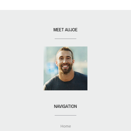
MEET AUJOE
NAVIGATION
Home