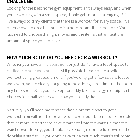
CHALLENGE
Looking for the best home gym equipment isn’t always easy, and when
you’re working with a small space, it only gets more challenging. Still,
I’ve always told my clients that there is a workout for every space. I’ve
been known to do a full routine in a hotel room. It can be done. You
just need to choose the right moves and the items that will suit the
amount of space you do have.
HOW MUCH ROOM DO YOU NEED FOR A WORKOUT?
Whether you have a
tiny apartment
or just don’t have a lot of space to
dedicate to your workouts
, it’s still possible to complete a solid
workout using great equipment. If you’ve only got a few square feet to
work with, you’re clearly not going to be adding a treadmill to the room
any time soon. Still, you have options. My best home gym equipment
choices for small spaces will show you exactly that.
Naturally, you’ll need more space than a broom closet to get a
workout. You will need to be able to move around. I tend to tell people
that it’s more important to have clearance from the waist up than the
waist down. Ideally, you should have enough room to lie down on the
floor like a starfish. If you don’t have quite that much, there’s still room