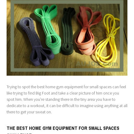
Trying to spot the best home gym equipment for small spaces can feel
like trying to find Big Foot and take a clear picture of him once you
spot him. When you’re standing there in the tiny area you have to
dedicate to a workout, it can be difficult to imagine using anything at all
there to get your sweat on.
THE BEST HOME GYM EQUIPMENT FOR SMALL SPACES