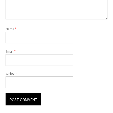
*
Name
*
Email
Website