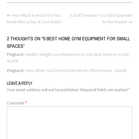
Post
←
How Much Exercise Do You
Is Golf Exercise? You’ll Be Surprised
navigation
Need After a Day at Your Desk?
by the Answer
→
2 THOUGHTS ON “
5 BEST HOME GYM EQUIPMENT FOR SMALL
SPACES
”
Pingback:
Healthy Weight Loss Resources to Use (and Some to Avoid) -
AUJOE
Pingback:
How Often You Exercise Decides Its Effectiveness - AUJOE
LEAVE A REPLY
Your email address will not be published.
Required fields are marked
*
*
Comment