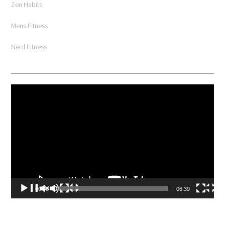
Zen Habits
Mens Fitness
Nerd Fitness
Video
Player
00:00
06:39