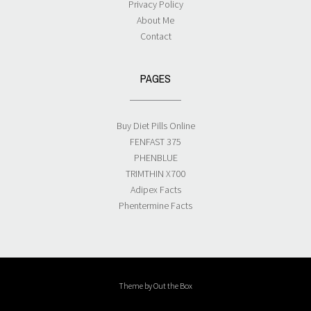
Privacy Policy
About Me
Contact
PAGES
Buy Diet Pills Online
FENFAST 375
PHENBLUE
TRIMTHIN X700
Adipex Facts
Phentermine Facts
Theme by
Out the Box