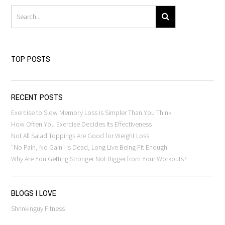
TOP POSTS
RECENT POSTS
Exercise to Slow Memory Loss is Simpler Than You Think
How Often You Exercise Decides Its Effectiveness
Not All Salad Toppings Are Good for Weight Loss
“No Pain, No Gain” is Dead, Long Live Being Fit Enough
Why Are You Getting Stronger Not Bigger from Your Workouts?
BLOGS I LOVE
Shrinkinguy Fitness