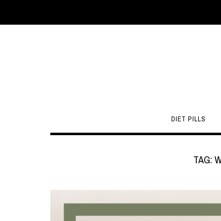
DIET PILLS
TAG:
W