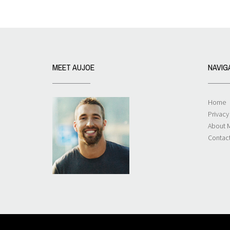
MEET AUJOE
NAVIG
Home
Privacy
About 
Contac