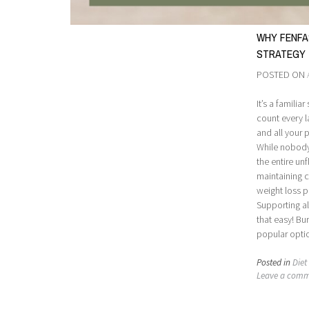
WHY FENFA
STRATEGY
POSTED ON
It’s a familia
count every l
and all your
While nobody
the entire unf
maintaining c
weight loss 
Supporting al
that easy! Bu
popular opti
Posted in
Diet 
Leave a com