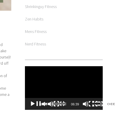
Shrinkinguy Fitness
Zen Habits
Mens Fitness
Nerd Fitness
nd
cake
ourse)!
d off
Video
Player
on of
come
come a
00:00
06:39