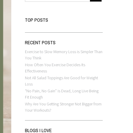
TOP POSTS
RECENT POSTS
Exercise to Slow Memory Loss is Simpler Than
You Think
How Often You Exercise Decides Its
Effectiveness
Not All Salad Toppings Are Good for Weight
Loss
“No Pain, No Gain” is Dead, Long Live Being
Fit Enough
Why Are You Getting Stronger Not Bigger from
Your Workouts?
BLOGS I LOVE