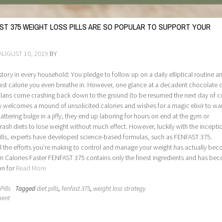
ST 375 WEIGHT LOSS PILLS ARE SO POPULAR TO SUPPORT YOUR
AUGUST 10, 2019
BY
r story in every household: You pledge to follow up on a daily elliptical routine a
ast calorie you even breathe in. However, one glance at a decadent chocolate 
 plans come crashing back down to the ground (to be resumed the next day of c
 welcomes a mound of unsolicited calories and wishes for a magic elixir to war
lattering bulge in a jiffy, they end up laboring for hours on end at the gym or
rash diets to lose weight without much effect. However, luckily with the incepti
pills, experts have developed science-based formulas, such as FENFAST 375.
l the efforts you’re making to control and manage your weight has actually be
rn Calories Faster FENFAST 375 contains only the finest ingredients and has be
on for
Read More
Pills
Tagged
diet pills
,
fenfast 375
,
weight loss strategy
ment