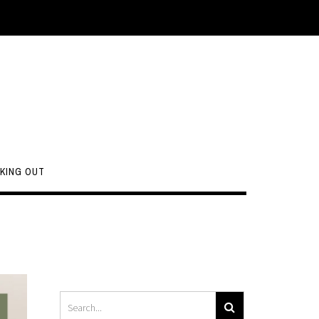
KING OUT