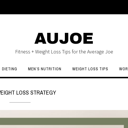
AUJOE
Fitness + Weight Loss Tips for the Average Joe
DIETING
MEN’S NUTRITION
WEIGHT LOSS TIPS
WOR
EIGHT LOSS STRATEGY