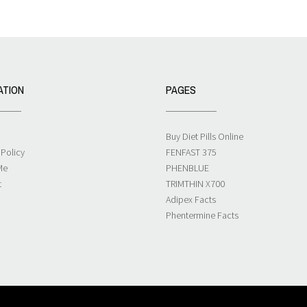
ATION
PAGES
Buy Diet Pills Online
 Policy
FENFAST 375
Me
PHENBLUE
t
TRIMTHIN X700
Adipex Facts
Phentermine Facts