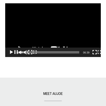
Video
Player
00:00
06:39
MEET AUJOE