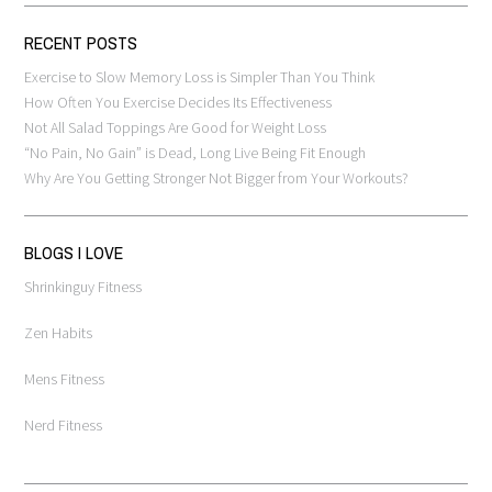
RECENT POSTS
Exercise to Slow Memory Loss is Simpler Than You Think
How Often You Exercise Decides Its Effectiveness
Not All Salad Toppings Are Good for Weight Loss
“No Pain, No Gain” is Dead, Long Live Being Fit Enough
Why Are You Getting Stronger Not Bigger from Your Workouts?
BLOGS I LOVE
Shrinkinguy Fitness
Zen Habits
Mens Fitness
Nerd Fitness