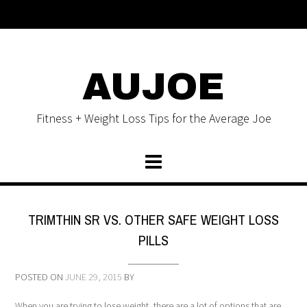
AUJOE
Fitness + Weight Loss Tips for the Average Joe
TRIMTHIN SR VS. OTHER SAFE WEIGHT LOSS
PILLS
POSTED ON
JUNE 29, 2015
BY
When you are trying to lose weight, there are a lot of options that are