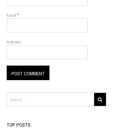
*
Email
Website
TOP POSTS