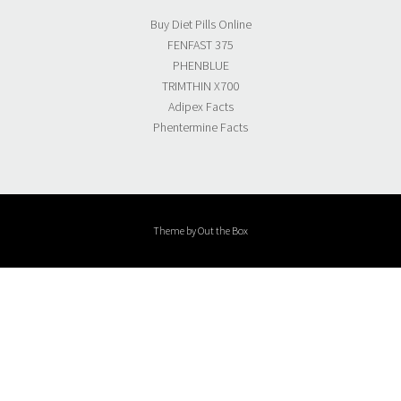
Buy Diet Pills Online
FENFAST 375
PHENBLUE
TRIMTHIN X700
Adipex Facts
Phentermine Facts
Theme by
Out the Box