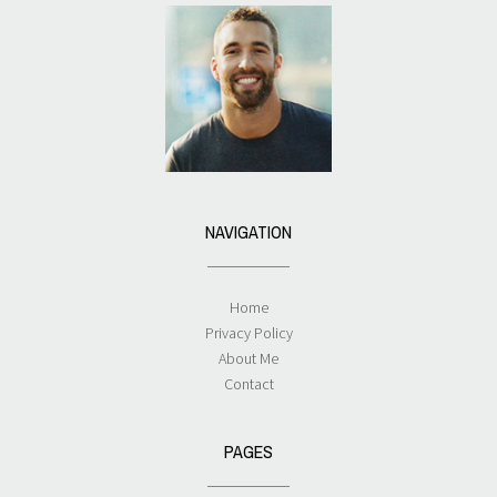
NAVIGATION
Home
Privacy Policy
About Me
Contact
PAGES