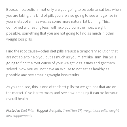
Boosts metabolism—not only are you going to be able to eat less when
you are taking this kind of pill, you are also going to see a huge rise in
your metabolism, as well as some more natural fat burning. This,
combined with eating less, will help you burn the most weight
possible, something that you are not going to find as much in other
weight loss pills.
Find the root cause—other diet pills are just a temporary solution that
are not able to help you out as much as you might like. TrimThin SR is
going to find the root cause of your weight loss issues and get them
solved. Now you will not have an excuse to not eat as healthy as
possible and see amazing weight loss results.
As you can see, this is one of the best pills for weight loss that are on
the market. Give it a try today and see how amazing it can be for your
overall health.
Posted in
Diet Pills
Tagged
diet pills
,
TrimThin SR
,
weight loss pills
,
weight
loss supplements