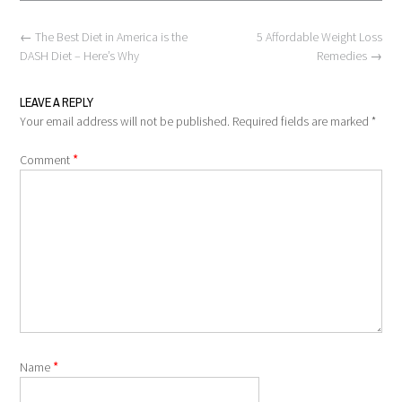
Post
←
The Best Diet in America is the
5 Affordable Weight Loss
navigation
DASH Diet – Here’s Why
Remedies
→
LEAVE A REPLY
Your email address will not be published.
Required fields are marked
*
*
Comment
*
Name