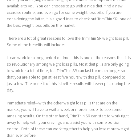
available to you. You can choose to go with a nice diet, find a new
exercise routine, and even go for some weight loss pills. If you are
considering the latter, it is a good idea to check out TrimThin SR, one of
the best weight loss pills on the market.
There are a lot of great reasons to love the TrimThin SR weight loss pill.
Some of the benefits will include:
It can work for a long period of time—this is one of the reasons that it is
so revolutionary among weight loss pills. Most diet pills are only going
to work for a bit of time, but TrimThin SR can last for much longer so
that you are able to get at least five hours with this pill, compared to
just a few. The benefit of this is better results with fewer pills during the
day.
Immediate relief—with the other weight loss pills that are on the
market, you will have to wait a week or more in order to see some
amazing results. On the other hand, TrimThin SR can start to work right
away to help with your cravings and assist you with some portion
control. Both of these can work together to help you lose more weight
than ever before.