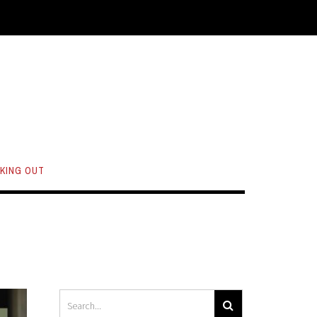
KING OUT