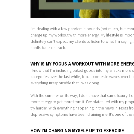
I’m dealing with a few pandemic pounds (not much, but enough
charge up my workout with more energy. My lifestyle is importa
definitely can’t expect my clients to listen to what I’m sayin
habits back on track.
WHY IS MY FOCUS A WORKOUT WITH MORE ENER
I know that I’m including baked goods into my snacks more oft
categories over the last while, too. It comes in waves over th
everything irresponsible that I was doing.
With the summer on its way, I don’t have that same luxury. I 
more energy to get more from it. I’ve plateaued with my prog
try harder. With everything happening in the news in Texas f
depressive symptoms have been draining me. It’s one of the r
HOW I’M CHARGING MYSELF UP TO EXERCISE