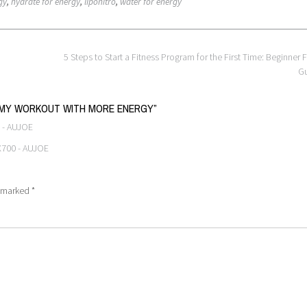
gy
,
hydrate for energy
,
liponitro
,
water for energy
5 Steps to Start a Fitness Program for the First Time: Beginner F
G
P MY WORKOUT WITH MORE ENERGY
”
 - AUJOE
 X700 - AUJOE
e marked
*