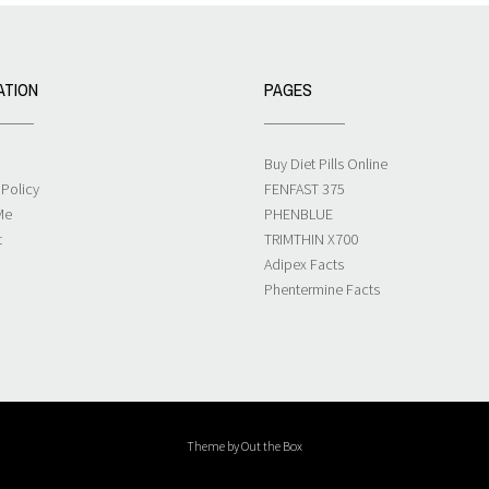
ATION
PAGES
Buy Diet Pills Online
 Policy
FENFAST 375
Me
PHENBLUE
t
TRIMTHIN X700
Adipex Facts
Phentermine Facts
Theme by
Out the Box