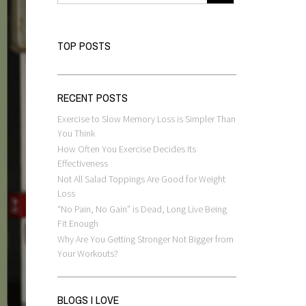
TOP POSTS
RECENT POSTS
Exercise to Slow Memory Loss is Simpler Than
You Think
How Often You Exercise Decides Its
Effectiveness
Not All Salad Toppings Are Good for Weight
Loss
“No Pain, No Gain” is Dead, Long Live Being
Fit Enough
Why Are You Getting Stronger Not Bigger from
Your Workouts?
BLOGS I LOVE