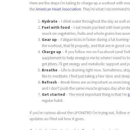
Here are the steps I’m taking to charge up a workout with 
the
American Heart Association
. They’re what I recommend to
Hydrate
– I drink water throughout the day as well as
Fuel with food
– I eat meals packed with lean protei
snack on vegetables, fruits and whole grains because h
Gear up
– Fatigue kicks in faster during a fat burnin
the workout, that fit properly, and that are in good co
Charge up
– If you follow me on Facebook (and Twitt
supplement to help energize me to where I need to be.
get jitters. I’ll get energy and metabolic support and
Breathe
– Life is draining right now. Sometimes, sto
like to meditate. I find just taking a few slow and dee
Refresh
– Break times are as important as exercising
and I don’t push the same muscle groups day after da
Get started
– The most important thing is that I’m
g
regular habit.
If you’re curious about the LIPONITRO I’m trying out, follo
updates as I find out how it goes.