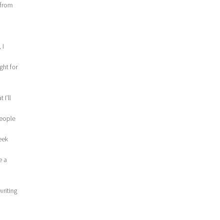
 from
 I
ght for
 I’ll
people
eek
e a
writing