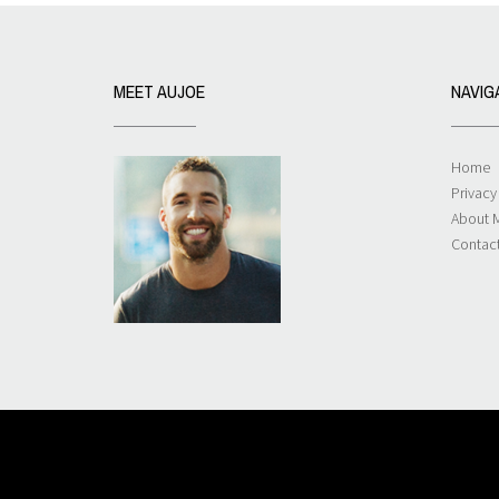
MEET AUJOE
NAVIG
Home
Privacy
About 
Contac