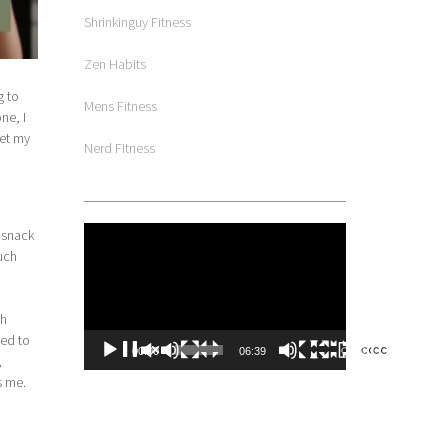
Shrinkinguy Fitness
Zen Habits
g to
Mens Fitness
ne, I
get my
Nerd Fitness
Video
 snack
Player
much
th
ted to
00:00
06:39
,
s me.