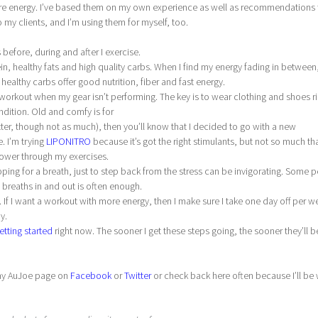
more energy. I’ve based them on my own experience as well as recommendations
 my clients, and I’m using them for myself, too.
 before, during and after I exercise.
n, healthy fats and high quality carbs. When I find my energy fading in between,
ealthy carbs offer good nutrition, fiber and fast energy.
g workout when my gear isn’t performing. The key is to wear clothing and shoes ri
ndition. Old and comfy is for
er, though not as much), then you’ll know that I decided to go with a new
 I’m trying
LIPONITRO
because it’s got the right stimulants, but not so much that
 power through my exercises.
pping for a breath, just to step back from the stress can be invigorating. Some 
p breaths in and out is often enough.
. If I want a workout with more energy, then I make sure I take one day off per w
y.
etting started
right now. The sooner I get these steps going, the sooner they’ll b
w my AuJoe page on
Facebook
or
Twitter
or check back here often because I’ll be 