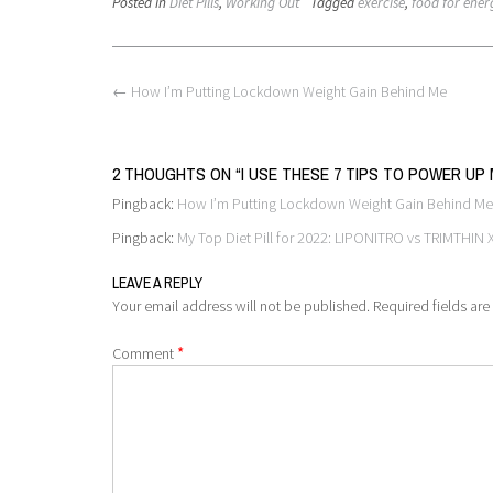
Posted in
Diet Pills
,
Working Out
Tagged
exercise
,
food for ener
Post
←
How I’m Putting Lockdown Weight Gain Behind Me
navigation
2 THOUGHTS ON “
I USE THESE 7 TIPS TO POWER U
Pingback:
How I’m Putting Lockdown Weight Gain Behind Me
Pingback:
My Top Diet Pill for 2022: LIPONITRO vs TRIMTHIN
LEAVE A REPLY
Your email address will not be published.
Required fields ar
*
Comment