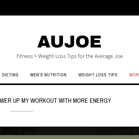
AUJOE
Fitness + Weight Loss Tips for the Average Joe
DIETING
MEN’S NUTRITION
WEIGHT LOSS TIPS
WOR
 POWER UP MY WORKOUT WITH MORE ENERGY