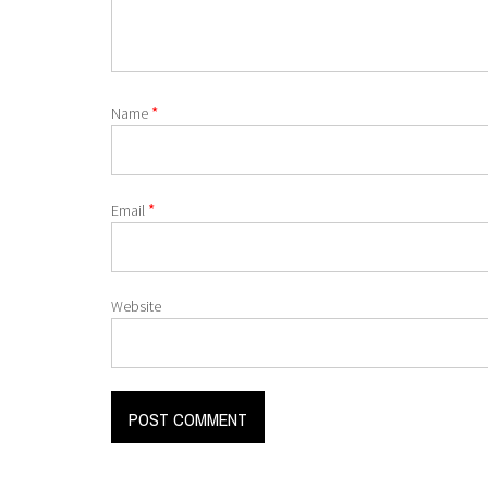
*
Name
*
Email
Website