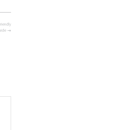
riendly
uide
→