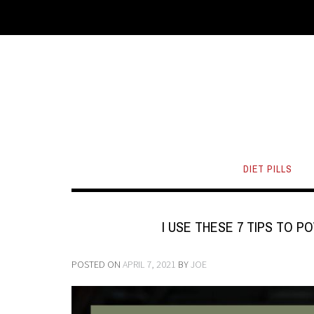
DIET PILLS
I USE THESE 7 TIPS TO
POSTED ON
APRIL 7, 2021
BY
JOE