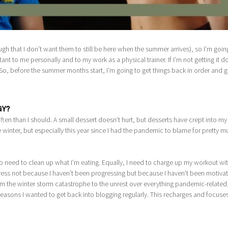
 that I don’t want them to still be here when the summer arrives), so I’m goin
nt to me personally and to my work as a physical trainer. If I’m not getting it do
g. So, before the summer months start, I’m going to get things back in order and 
GY?
en than I should. A small dessert doesn’t hurt, but desserts have crept into my
e winter, but especially this year since I had the pandemic to blame for pretty 
do need to clean up what I’m eating. Equally, I need to charge up my workout wi
ress not because I haven’t been progressing but because I haven’t been motiva
rom the winter storm catastrophe to the unrest over everything pandemic-related
easons I wanted to get back into blogging regularly. This recharges and focuse