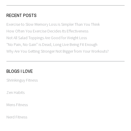
RECENT POSTS
Exercise to Slow Memory Loss is Simpler Than You Think
How Often You Exercise Decides Its Effectiveness
Not All Salad Toppings Are Good for Weight Loss
“No Pain, No Gain” is Dead, Long Live Being Fit Enough
Why Are You Getting Stronger Not Bigger from Your Workouts?
BLOGS I LOVE
Shrinkinguy Fitness
Zen Habits
Mens Fitness
Nerd Fitness