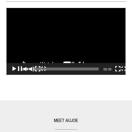
Video
Player
00:00
06:39
MEET AUJOE