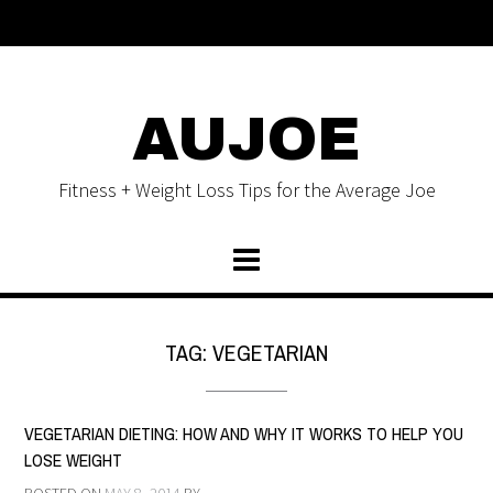
AUJOE
Fitness + Weight Loss Tips for the Average Joe
TAG:
VEGETARIAN
VEGETARIAN DIETING: HOW AND WHY IT WORKS TO HELP YOU
LOSE WEIGHT