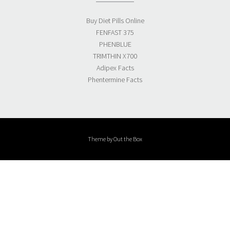
Buy Diet Pills Online
FENFAST 375
PHENBLUE
TRIMTHIN X700
Adipex Facts
Phentermine Facts
Theme by
Out the Box