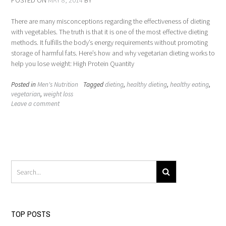
POSTED ON
MAY 8, 2014
BY
There are many misconceptions regarding the effectiveness of dieting
with vegetables. The truth is that it is one of the most effective dieting
methods. It fulfills the body’s energy requirements without promoting
storage of harmful fats. Here’s how and why vegetarian dieting works to
help you lose weight: High Protein Quantity
Posted in
Men's Nutrition
Tagged
dieting
,
healthy dieting
,
healthy eating
,
vegetarian
,
weight loss
Leave a comment
TOP POSTS