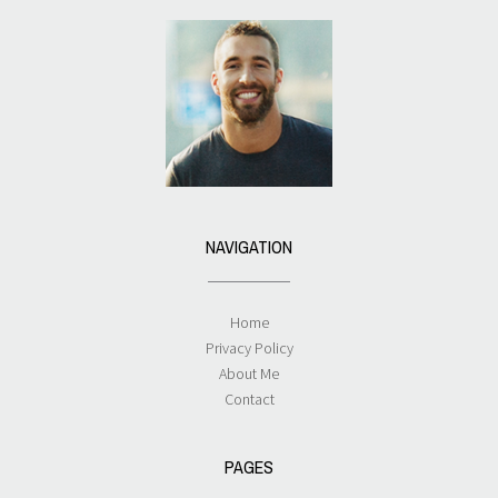
NAVIGATION
Home
Privacy Policy
About Me
Contact
PAGES