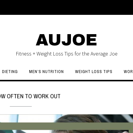
AUJOE
Fitness + Weight Loss Tips for the Average Joe
DIETING
MEN’S NUTRITION
WEIGHT LOSS TIPS
WOR
OW OFTEN TO WORK OUT