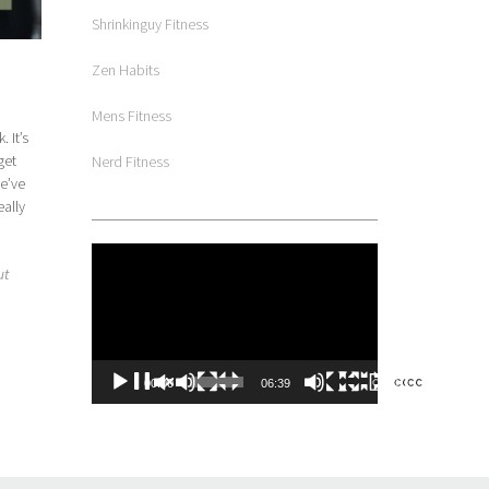
Shrinkinguy Fitness
Zen Habits
Mens Fitness
 It’s
get
Nerd Fitness
we’ve
eally
Video
ut
Player
00:00
06:39