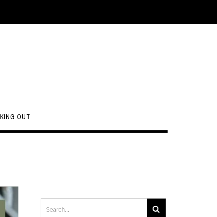
KING OUT