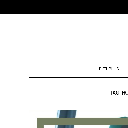
DIET PILLS
TAG:
H