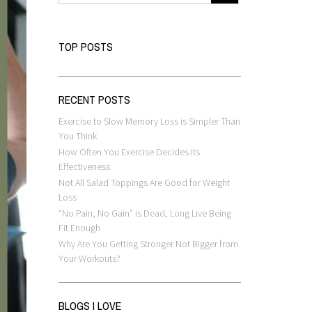
TOP POSTS
RECENT POSTS
Exercise to Slow Memory Loss is Simpler Than
You Think
How Often You Exercise Decides Its
Effectiveness
Not All Salad Toppings Are Good for Weight
Loss
“No Pain, No Gain” is Dead, Long Live Being
Fit Enough
Why Are You Getting Stronger Not Bigger from
Your Workouts?
BLOGS I LOVE