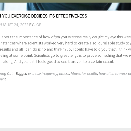
 YOU EXERCISE DECIDES ITS EFFECTIVENESS
AUGUST 24, 2022
BY
JOE
about the importance of how often you exercise really caught my eye this week.
instances where scientists worked very hard to create a solid, reliable study to 
esults and all I can do is no and think “Yup, I could have told you that”. I think 
feeling at some point. Scientists go to great lengths to prove something that we r
 along. And yet, it still feels good to see it proven to a certain extent.
king Out
Tagged
exercise frequency
,
fitness
,
fitness for health
,
how often to work o
ment