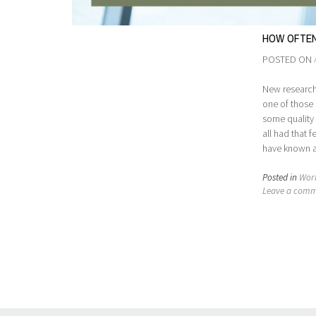
HOW OFTEN
POSTED ON
New research 
one of those 
some quality r
all had that 
have known all
Posted in
Wor
Leave a com