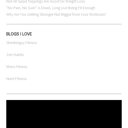
Not All Salad Toppings Are Good for Weight Loss
“No Pain, No Gain” is Dead, Long Live Being Fit Enough
Why Are You Getting Stronger Not Bigger from Your Workouts?
BLOGS I LOVE
Shrinkinguy Fitness
Zen Habits
Mens Fitness
Nerd Fitness
Video
Player