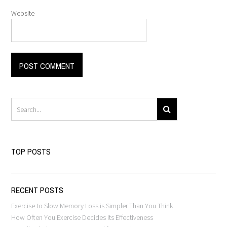
Website
TOP POSTS
RECENT POSTS
Exercise to Slow Memory Loss is Simpler Than You Think
How Often You Exercise Decides Its Effectiveness