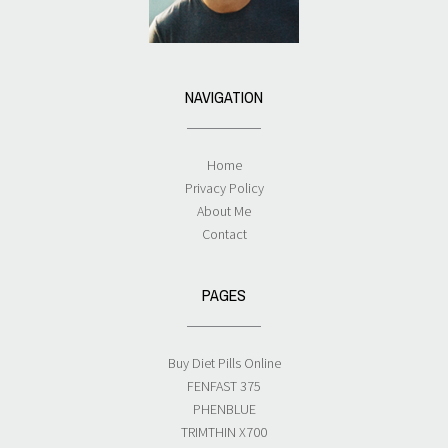
NAVIGATION
Home
Privacy Policy
About Me
Contact
PAGES
Buy Diet Pills Online
FENFAST 375
PHENBLUE
TRIMTHIN X700