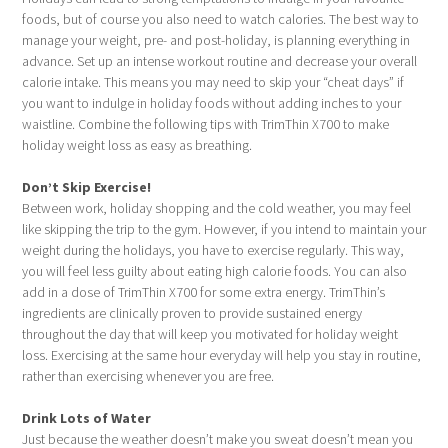
foods, but of course you also need to watch calories. The best way to
manage your weight, pre- and post-holiday, is planning everything in
advance. Set up an intense workout routine and decrease your overall
calorie intake. This means you may need to skip your “cheat days” if
you want to indulge in holiday foods without adding inches to your
waistline. Combine the following tips with TrimThin X700 to make
holiday weight loss as easy as breathing.
Don’t Skip Exercise!
Between work, holiday shopping and the cold weather, you may feel
like skipping the trip to the gym. However, if you intend to maintain your
weight during the holidays, you have to exercise regularly. This way,
you will feel less guilty about eating high calorie foods. You can also
add in a dose of TrimThin X700 for some extra energy. TrimThin’s
ingredients are clinically proven to provide sustained energy
throughout the day that will keep you motivated for holiday weight
loss. Exercising at the same hour everyday will help you stay in routine,
rather than exercising whenever you are free.
Drink Lots of Water
Just because the weather doesn’t make you sweat doesn’t mean you