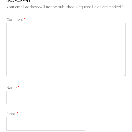
LEAVE A REPLY
Your email address will not be published.
Required fields are marked
*
*
Comment
*
Name
*
Email