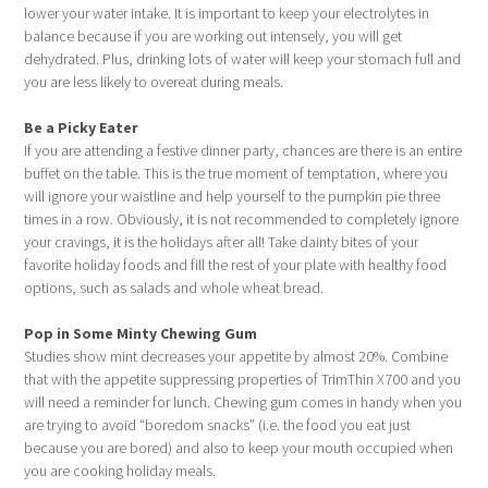
lower your water intake. It is important to keep your electrolytes in
balance because if you are working out intensely, you will get
dehydrated. Plus, drinking lots of water will keep your stomach full and
you are less likely to overeat during meals.
Be a Picky Eater
If you are attending a festive dinner party, chances are there is an entire
buffet on the table. This is the true moment of temptation, where you
will ignore your waistline and help yourself to the pumpkin pie three
times in a row. Obviously, it is not recommended to completely ignore
your cravings, it is the holidays after all! Take dainty bites of your
favorite holiday foods and fill the rest of your plate with healthy food
options, such as salads and whole wheat bread.
Pop in Some Minty Chewing Gum
Studies show mint decreases your appetite by almost 20%. Combine
that with the appetite suppressing properties of TrimThin X700 and you
will need a reminder for lunch. Chewing gum comes in handy when you
are trying to avoid “boredom snacks” (i.e. the food you eat just
because you are bored) and also to keep your mouth occupied when
you are cooking holiday meals.