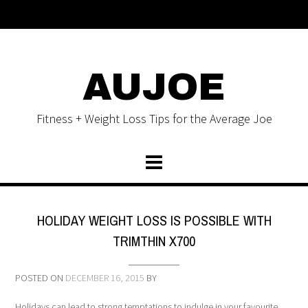
AUJOE
Fitness + Weight Loss Tips for the Average Joe
HOLIDAY WEIGHT LOSS IS POSSIBLE WITH
TRIMTHIN X700
POSTED ON
DECEMBER 16, 2015
BY
Holidays can lead to strong temptations to indulge in your favourite