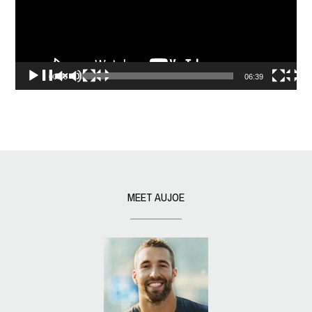
00:00
06:39
MEET AUJOE