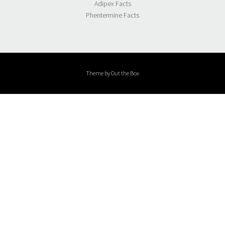
Adipex Facts
Phentermine Facts
Theme by
Out the Box