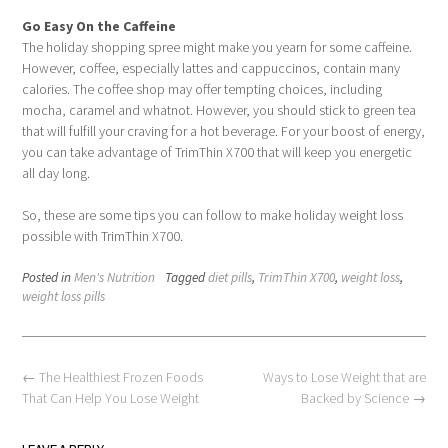
Go Easy On the Caffeine
The holiday shopping spree might make you yearn for some caffeine.
However, coffee, especially lattes and cappuccinos, contain many
calories. The coffee shop may offer tempting choices, including
mocha, caramel and whatnot. However, you should stick to green tea
that will fulfill your craving for a hot beverage. For your boost of energy,
you can take advantage of TrimThin X700 that will keep you energetic
all day long.
So, these are some tips you can follow to make holiday weight loss
possible with TrimThin X700.
Posted in
Men's Nutrition
Tagged
diet pills
,
TrimThin X700
,
weight loss
,
weight loss pills
Post
←
The Healthiest Frozen Foods
Ways to Lose Weight that are
navigation
That Can Help You Lose Weight
Backed by Science
→